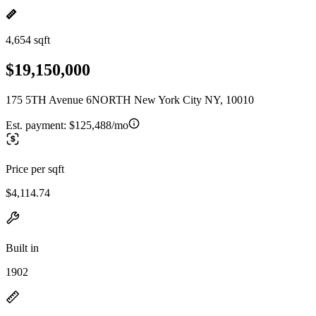
4,654 sqft
$19,150,000
175 5TH Avenue 6NORTH New York City NY, 10010
Est. payment:
$125,488/mo
Price per sqft
$4,114.74
Built in
1902