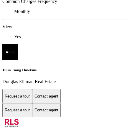
Common Charges Frequency
Monthly
View
Yes
Julia Jiang Hawkins
Douglas Elliman Real Estate
Request a tour
Contact agent
Request a tour
Contact agent