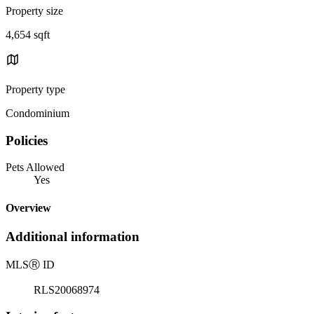
Property size
4,654 sqft
Property type
Condominium
Policies
Pets Allowed
Yes
Overview
Additional information
MLS
Ⓡ
ID
RLS20068974