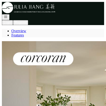
Go to: Homepage
Open navigation
Login
Register
Overview
Features