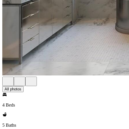
All photos
4 Beds
5 Baths