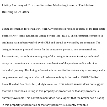
Listing Courtesy of Corcoran Sunshine Marketing Group - The Flatiron
Building Sales Office
Listing information for certain New York City properties provided courtesy of the Real Estate
Board of New York’s Residential Listing Service (the “RLS”). The information contained in
this listing has not been verified by the RLS and should be verified by the consumer. The
listing information provided here is for the consumer’s personal, non-commercial use.
Retransmission, redistribution or copying of this listing information is strictly prohibited
except in connection with a consumer's consideration of the purchase and/or sale of an
individual property. This listing information is not verified for authenticity or accuracy and is
not guaranteed and may not reflect all real estate activity in the market.
©2026
The Real
This advertisement does not suggest
Estate Board of New York, Inc., all rights reserved.
that the broker has a listing in this property or properties or that any property is
currently available.This advertisement does not suggest that the broker has a listing
in this property or properties or that any property is currently available.