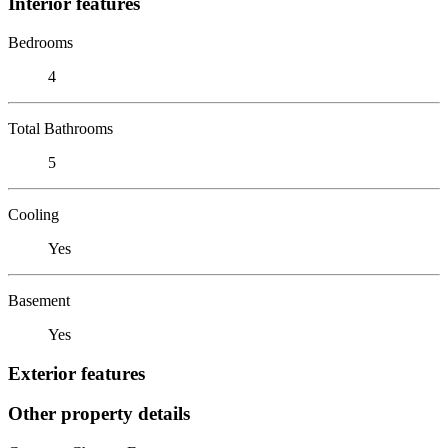
Interior features
Bedrooms
4
Total Bathrooms
5
Cooling
Yes
Basement
Yes
Exterior features
Other property details