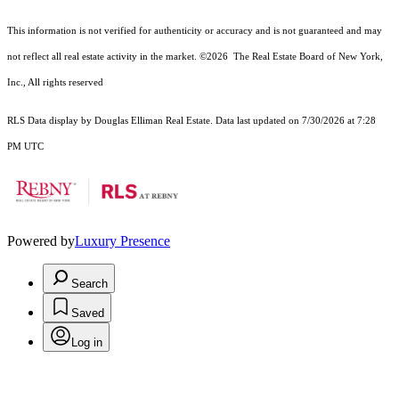
This information is not verified for authenticity or accuracy and is not guaranteed and may
not reflect all real estate activity in the market.
©2026
The Real Estate Board of New York,
Inc., All rights reserved
RLS Data display by Douglas Elliman Real Estate. Data last updated on 7/30/2026 at 7:28
PM UTC
Powered by
Luxury Presence
Search
Saved
Log in