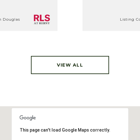
th Douglas
Listing C
VIEW ALL
This page can't load Google Maps correctly.