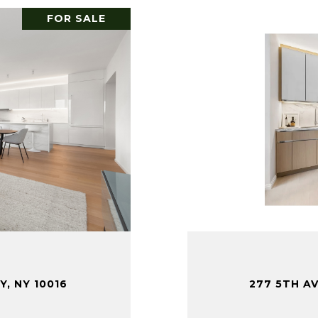
FOR SALE
Y, NY 10016
277 5TH AV
.