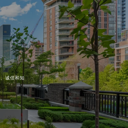
能、诚信和知