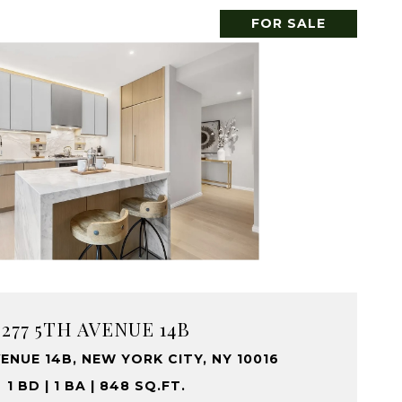
FOR SALE
277 5TH AVENUE 14B
ENUE 14B, NEW YORK CITY, NY 10016
1 BD | 1 BA | 848 SQ.FT.