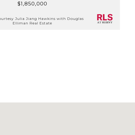
$1,850,000
ourtesy Julia Jiang Hawkins with Douglas
Elliman Real Estate