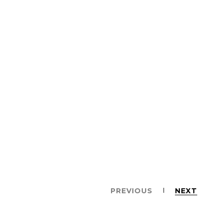
PREVIOUS
NEXT