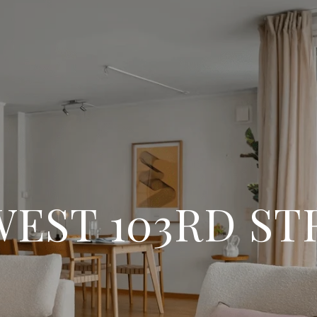
WEST 103RD S