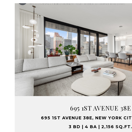
695 1ST AVENUE 38E
695 1ST AVENUE 38E, NEW YORK CIT
3 BD | 4 BA | 2,156 SQ.FT