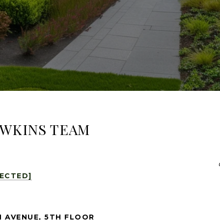
AWKINS TEAM
TECTED]
 AVENUE, 5TH FLOOR