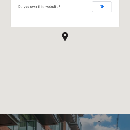
OK
Do you own this website?