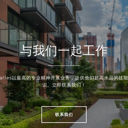
与我们一起工作
和Charles以最高的专业精神开展业务，提供他们超高水品的技
识。立即联系我们！
联系我们