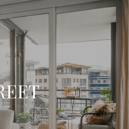
TREET