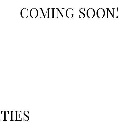
COMING SOON!
TIES