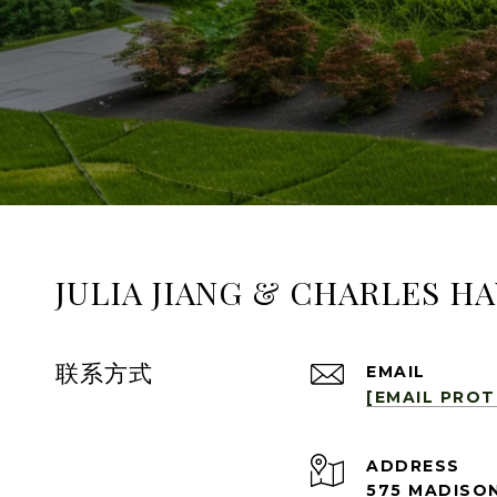
JULIA JIANG & CHARLES H
联系方式
EMAIL
[EMAIL PRO
ADDRESS
575 MADISON