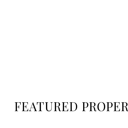
FEATURED PROPER