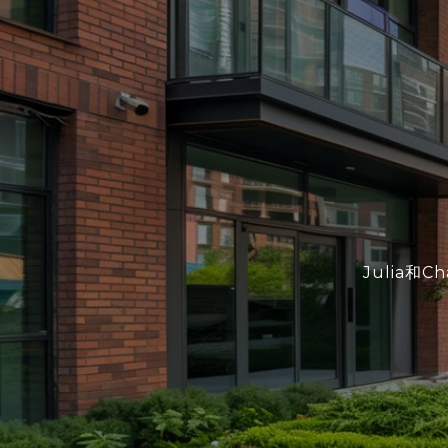
Julia