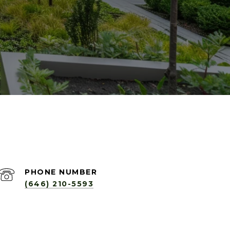
PHONE NUMBER
(646) 210-5593