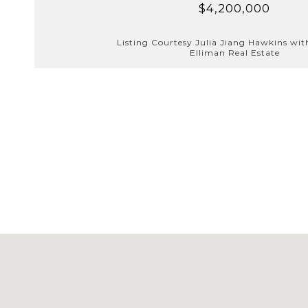
$4,200,000
Listing Courtesy Julia Jiang Hawkins wi
Elliman Real Estate