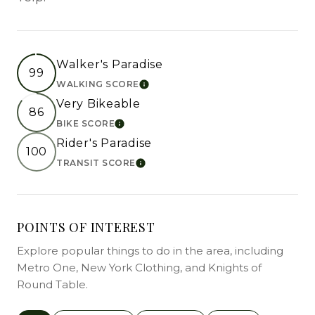
Walker's Paradise
99
WALKING SCORE
LEARN MORE
Very Bikeable
86
BIKE SCORE
LEARN MORE
Rider's Paradise
100
TRANSIT SCORE
LEARN MORE
POINTS OF INTEREST
Explore popular things to do in the area, including
Metro One, New York Clothing, and Knights of
Round Table.