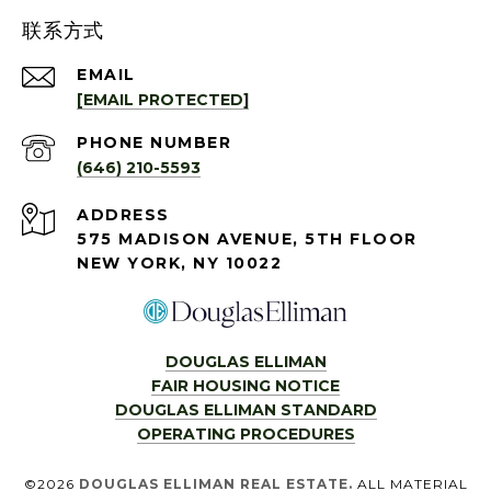
联系方式
EMAIL
[EMAIL PROTECTED]
PHONE NUMBER
(646) 210-5593
ADDRESS
575 MADISON AVENUE, 5TH FLOOR
NEW YORK, NY 10022
DOUGLAS ELLIMAN
FAIR HOUSING NOTICE
DOUGLAS ELLIMAN STANDARD
OPERATING PROCEDURES
©
2026
DOUGLAS ELLIMAN REAL ESTATE.
ALL MATERIAL