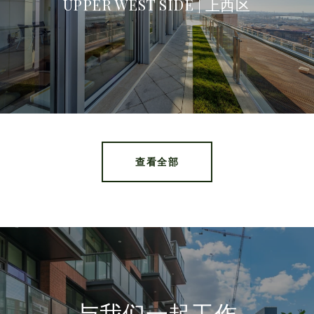
UPPER WEST SIDE | 上西区
查看全部
与我们一起工作