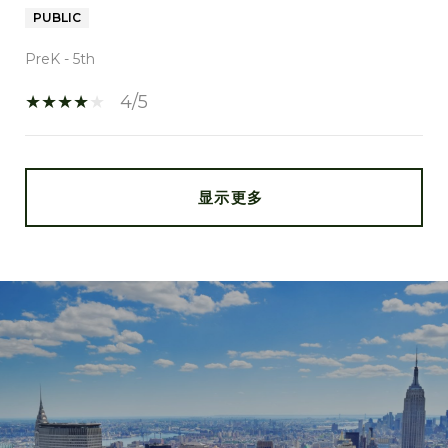
PUBLIC
PreK - 5th
4/5