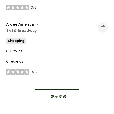
0/5
stars
Visit the
Argee America
page on Yelp
Search
on Google Maps
1410 Broadway
Shopping
0.1
miles
0 reviews
0/5
stars