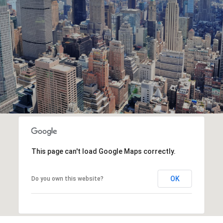
This page can't load Google Maps correctly.
OK
Do you own this website?