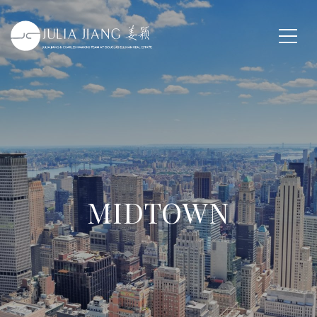
MIDTOWN