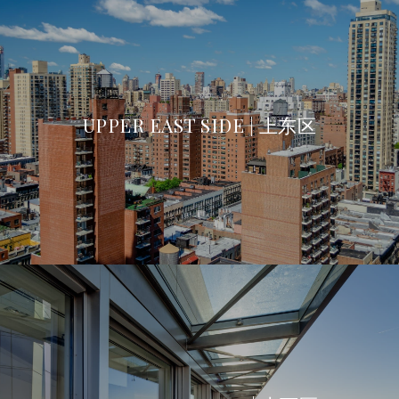
UPPER EAST SIDE | 上东区