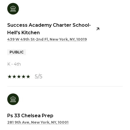
Success Academy Charter School-
Hell's Kitchen
439 W 49th St-2nd Fl, New York, NY, 10019
PUBLIC
K - 4th
5/5
Ps 33 Chelsea Prep
281 9th Ave, New York, NY, 10001