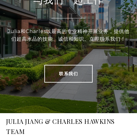
Julia和Charles以最高的专业精神开展业务，提供他
们超高水品的技能、诚信和知识。立即联系我们！
联系我们
JULIA JIANG & CHARLES HAWKINS
TEAM