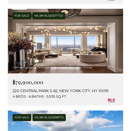
FOR SALE
MLS® RLS20077721
Listing Courtesy Deborah A Kern with Corcoran Group
$79,900,000
220 CENTRAL PARK S 62, NEW YORK CITY, NY 10019
4 BEDS
6 BATHS
5,935 SQ.FT.
FOR SALE
MLS® RLS20099772