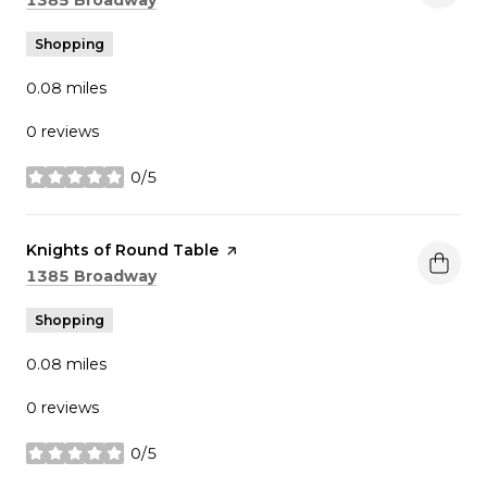
Shopping
0.08
miles
0 reviews
0/5
stars
Visit the
Knights of Round Table
page on Yelp
Search
on Google Maps
1385 Broadway
Shopping
0.08
miles
0 reviews
0/5
stars