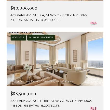
$90,000,000
432 PARK AVENUE 64, NEW YORK CITY, NY 10022
4 BEDS
5.5 BATHS
8,038 SQ.FT.
FOR SALE
MLS® RLS20088532
Listing Courtesy Richard J Steinberg with Compass
$88,500,000
432 PARK AVENUE PH88, NEW YORK CITY, NY 10022
4 BEDS
6.5 BATHS
8,200 SQ.FT.