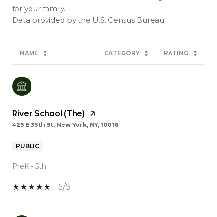
for your family.
NAME
CATEGORY
RATING
River School (The)
425 E 35th St, New York, NY, 10016
PUBLIC
PreK - 5th
5/5