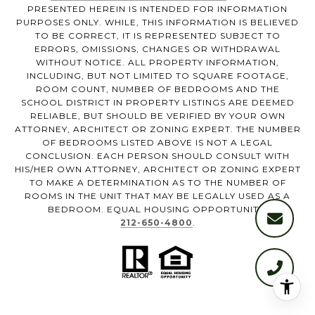
PRESENTED HEREIN IS INTENDED FOR INFORMATION
PURPOSES ONLY. WHILE, THIS INFORMATION IS BELIEVED
TO BE CORRECT, IT IS REPRESENTED SUBJECT TO
ERRORS, OMISSIONS, CHANGES OR WITHDRAWAL
WITHOUT NOTICE. ALL PROPERTY INFORMATION,
INCLUDING, BUT NOT LIMITED TO SQUARE FOOTAGE,
ROOM COUNT, NUMBER OF BEDROOMS AND THE
SCHOOL DISTRICT IN PROPERTY LISTINGS ARE DEEMED
RELIABLE, BUT SHOULD BE VERIFIED BY YOUR OWN
ATTORNEY, ARCHITECT OR ZONING EXPERT. THE NUMBER
OF BEDROOMS LISTED ABOVE IS NOT A LEGAL
CONCLUSION. EACH PERSON SHOULD CONSULT WITH
HIS/HER OWN ATTORNEY, ARCHITECT OR ZONING EXPERT
TO MAKE A DETERMINATION AS TO THE NUMBER OF
ROOMS IN THE UNIT THAT MAY BE LEGALLY USED AS A
BEDROOM. EQUAL HOUSING OPPORTUNITY.
212-650-4800
.