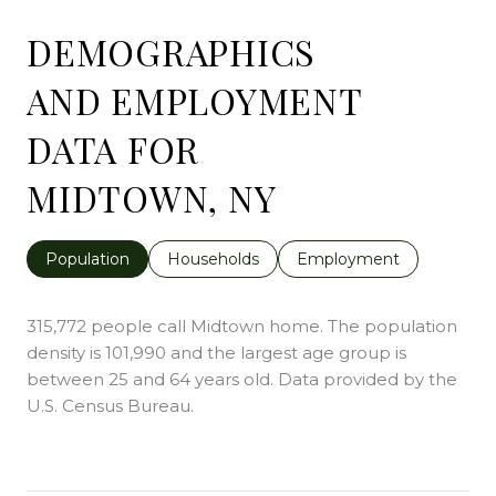
DEMOGRAPHICS
AND EMPLOYMENT
DATA FOR
MIDTOWN, NY
Population
Households
Employment
315,772 people call Midtown home. The population
density is 101,990 and the largest age group is
between 25 and 64 years old.
Data provided by the
U.S. Census Bureau.