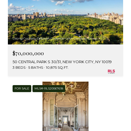
Listing Courtesy Deborah Grubman with Corcoran Group
$70,000,000
50 CENTRAL PARK S 30/31, NEW YORK CITY, NY 10019
3 BEDS
5 BATHS
10,875 SQ.FT.
FOR SALE
MLS® RLS20067618