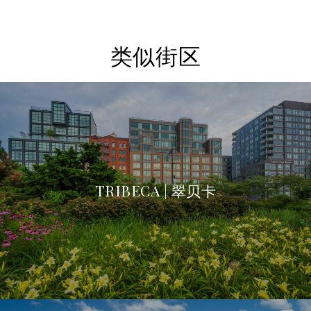
类似街区
TRIBECA | 翠贝卡