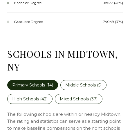
Bachelor Degree
108522 (45%)
Graduate Degree
74049 (31%)
SCHOOLS IN MIDTOWN,
NY
Primary Schools (
14
)
Middle Schools (
5
)
High Schools (
42
)
Mixed Schools (
37
)
The following schools are within or nearby Midtown.
The rating and statistics can serve as a starting point
to make baseline comparisons on the right schools