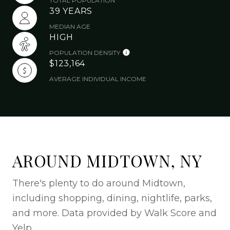
TOTAL POPULATION
39 YEARS
MEDIAN AGE
HIGH
POPULATION DENSITY
$123,164
AVERAGE INDIVIDUAL INCOME
AROUND MIDTOWN, NY
There's plenty to do around Midtown,
including shopping, dining, nightlife, parks,
and more. Data provided by Walk Score and
Yelp.