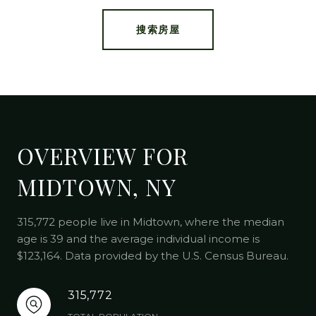
搜索房屋
OVERVIEW FOR
MIDTOWN, NY
315,772 people live in Midtown, where the median
age is 39 and the average individual income is
$123,164. Data provided by the U.S. Census Bureau.
315,772