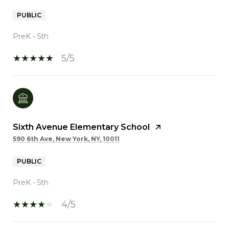
PUBLIC
PreK - 5th
5/5
Sixth Avenue Elementary School
590 6th Ave, New York, NY, 10011
PUBLIC
PreK - 5th
4/5