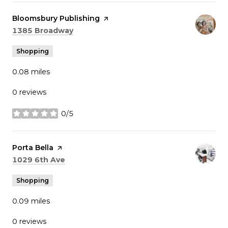
Visit the
Bloomsbury Publishing
page on Yelp
Search
on Google Maps
1385 Broadway
Shopping
0.08
miles
0 reviews
0/5
stars
Visit the
Porta Bella
page on Yelp
Search
on Google Maps
1029 6th Ave
Shopping
0.09
miles
0 reviews