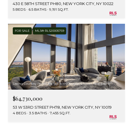
430 E 58TH STREET PH80, NEW YORK CITY, NY 10022
5 BEDS
6.5 BATHS
9,191 SQ.FT.
FOR SALE
MLS® RLS20005759
Listing Courtesy Renee Micheli with Douglas Elliman Real Estate
$64,730,000
53 W 53RD STREET PH78, NEW YORK CITY, NY 10019
4 BEDS
3.5 BATHS
7,455 SQ.FT.