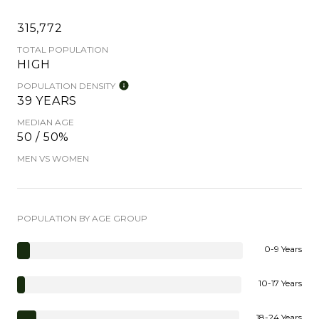
315,772
TOTAL POPULATION
HIGH
POPULATION DENSITY
39 YEARS
MEDIAN AGE
50 / 50%
MEN VS WOMEN
POPULATION BY AGE GROUP
0-9 Years
10-17 Years
18-24 Years