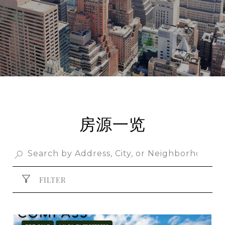
房源一览
FILTER