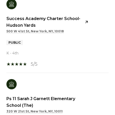
Success Academy Charter School-
Hudson Yards
500 W 41st St, New York, NY, 10018
PUBLIC
K - 4th
5/5
Ps 11 Sarah J Garnett Elementary
School (The)
320 W 21st St, New York, NY, 10011