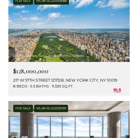
FOR SALE
MLS® RLS20059088
Listing Courtesy Carl Gambino with Compass
$128,000,000
217 W 57TH STREET 127/128, NEW YORK CITY, NY 10019
8 BEDS
9.5 BATHS
11,535 SQ.FT.
FOR SALE
MLS® RLS20033199