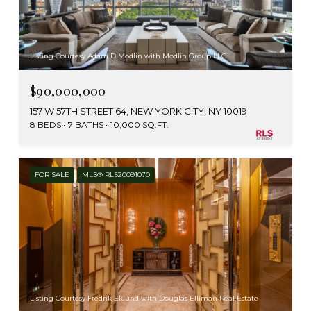
Listing Courtesy Adam D Modlin with Modlin Group LLC
$90,000,000
157 W 57TH STREET 64, NEW YORK CITY, NY 10019
8 BEDS
7 BATHS
10,000 SQ.FT.
FOR SALE
MLS® RLS20091070
Listing Courtesy Fredrik Eklund with Douglas Elliman Real Estate