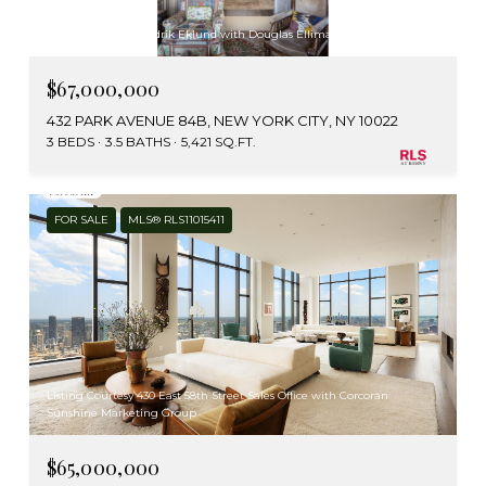
Listing Courtesy Fredrik Eklund with Douglas Elliman Real Estate
$67,000,000
432 PARK AVENUE 84B, NEW YORK CITY, NY 10022
3 BEDS
3.5 BATHS
5,421 SQ.FT.
FOR SALE
MLS® RLS11015411
Listing Courtesy 430 East 58th Street Sales Office with Corcoran
Sunshine Marketing Group
$65,000,000