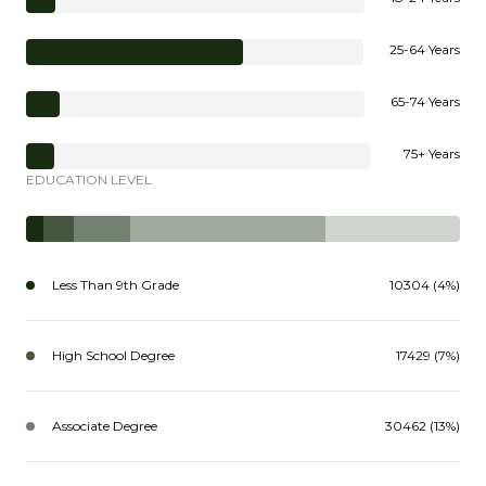
25-64 Years
65-74 Years
75+ Years
EDUCATION LEVEL
Less Than 9th Grade
10304 (4%)
High School Degree
17429 (7%)
Associate Degree
30462 (13%)