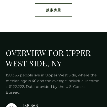
搜索房屋
OVERVIEW FOR UPPER
WEST SIDE, NY
158,363 people live in Upper West Side, where the
median age is 46 and the average individual income
is $122,222. Data provided by the U.S. Census
Bureau.
158,363