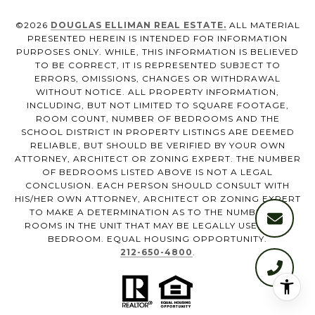
©
2026
DOUGLAS ELLIMAN REAL ESTATE.
ALL MATERIAL
PRESENTED HEREIN IS INTENDED FOR INFORMATION
PURPOSES ONLY. WHILE, THIS INFORMATION IS BELIEVED
TO BE CORRECT, IT IS REPRESENTED SUBJECT TO
ERRORS, OMISSIONS, CHANGES OR WITHDRAWAL
WITHOUT NOTICE. ALL PROPERTY INFORMATION,
INCLUDING, BUT NOT LIMITED TO SQUARE FOOTAGE,
ROOM COUNT, NUMBER OF BEDROOMS AND THE
SCHOOL DISTRICT IN PROPERTY LISTINGS ARE DEEMED
RELIABLE, BUT SHOULD BE VERIFIED BY YOUR OWN
ATTORNEY, ARCHITECT OR ZONING EXPERT. THE NUMBER
OF BEDROOMS LISTED ABOVE IS NOT A LEGAL
CONCLUSION. EACH PERSON SHOULD CONSULT WITH
HIS/HER OWN ATTORNEY, ARCHITECT OR ZONING EXPERT
TO MAKE A DETERMINATION AS TO THE NUMBER OF
ROOMS IN THE UNIT THAT MAY BE LEGALLY USED AS A
BEDROOM. EQUAL HOUSING OPPORTUNITY.
212-650-4800
.