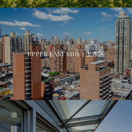
UPPER EAST SIDE | 上东区