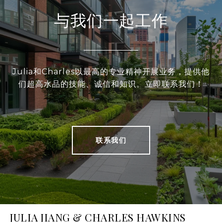
与我们一起工作
Julia和Charles以最高的专业精神开展业务，提供他
们超高水品的技能、诚信和知识。立即联系我们！
联系我们
JULIA JIANG & CHARLES HAWKINS