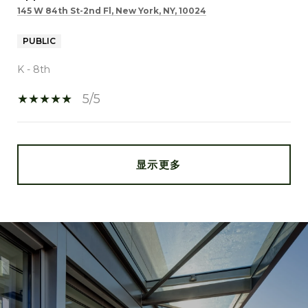
145 W 84th St-2nd Fl, New York, NY, 10024
PUBLIC
K - 8th
5/5