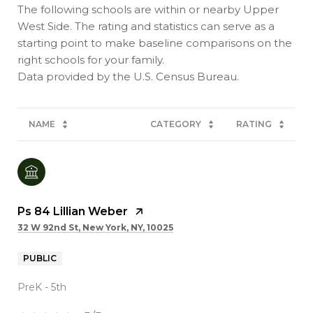
The following schools are within or nearby Upper
West Side. The rating and statistics can serve as a
starting point to make baseline comparisons on the
right schools for your family.
NAME
CATEGORY
RATING
Ps 84 Lillian Weber
32 W 92nd St, New York, NY, 10025
PUBLIC
PreK - 5th