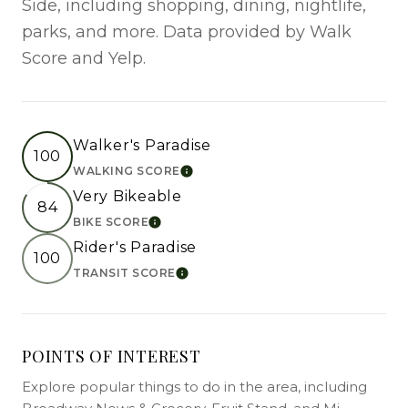
Side, including shopping, dining, nightlife,
parks, and more. Data provided by Walk
Score and Yelp.
Walker's Paradise
100
WALKING SCORE
LEARN MORE
Very Bikeable
84
BIKE SCORE
LEARN MORE
Rider's Paradise
100
TRANSIT SCORE
LEARN MORE
POINTS OF INTEREST
Explore popular things to do in the area, including