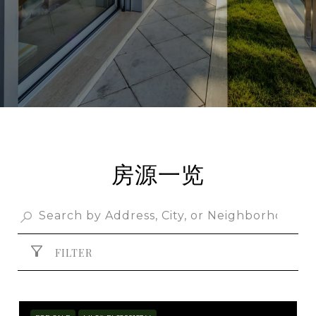
房源一览
FILTER