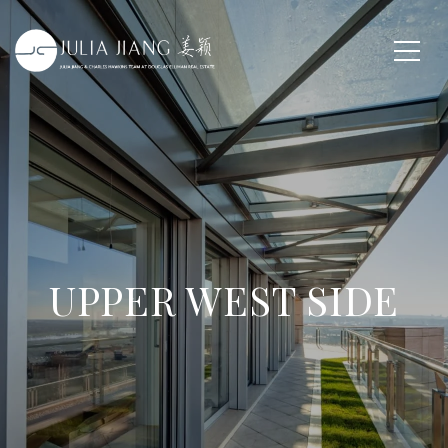
UPPER WEST SIDE