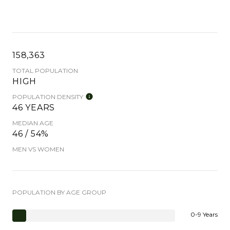
158,363
TOTAL POPULATION
HIGH
POPULATION DENSITY
46 YEARS
MEDIAN AGE
46 / 54%
MEN VS WOMEN
POPULATION BY AGE GROUP
0-9 Years