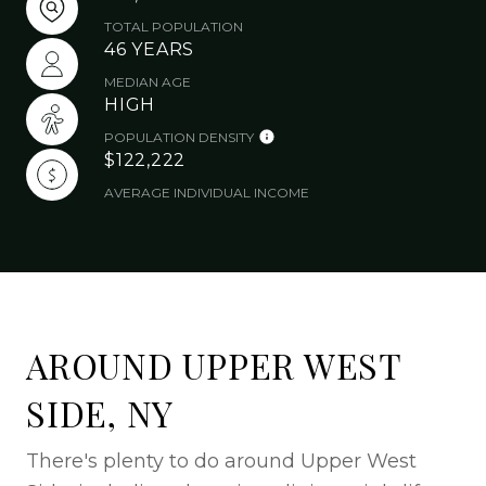
TOTAL POPULATION
46 YEARS
MEDIAN AGE
HIGH
POPULATION DENSITY
$122,222
AVERAGE INDIVIDUAL INCOME
AROUND UPPER WEST
SIDE, NY
There's plenty to do around Upper West