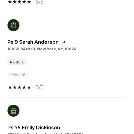
5/5
Ps 9 Sarah Anderson
100 W 84th St, New York, NY, 10024
PUBLIC
PreK - 5th
5/5
Ps 75 Emily Dickinson