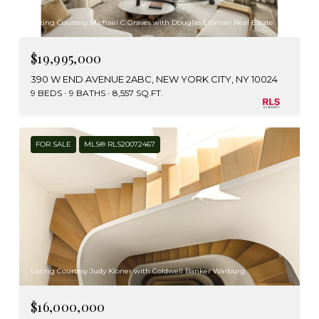
Listing Courtesy Michael C Graves with Douglas Elliman Real Estate
$19,995,000
390 W END AVENUE 2ABC, NEW YORK CITY, NY 10024
9 BEDS
9 BATHS
8,557 SQ.FT.
FOR SALE
MLS® RLS20072467
Listing Courtesy Judy Kloner with Coldwell Banker Warburg
$16,000,000