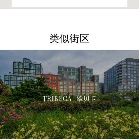
类似街区
TRIBECA | 翠贝卡