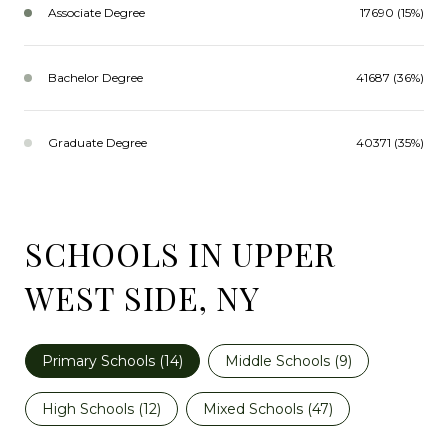
Associate Degree
17690 (15%)
Bachelor Degree
41687 (36%)
Graduate Degree
40371 (35%)
SCHOOLS IN UPPER
WEST SIDE, NY
Primary Schools (
14
)
Middle Schools (
9
)
High Schools (
12
)
Mixed Schools (
47
)