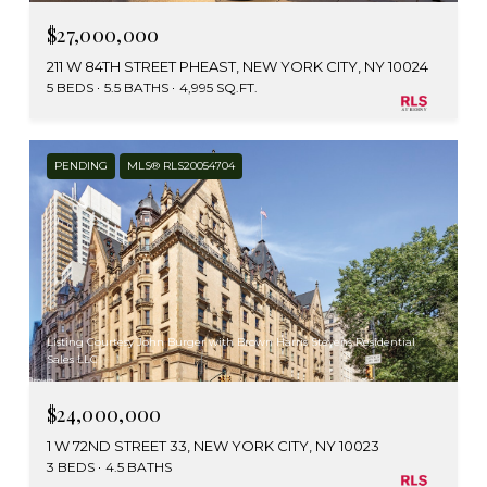
$27,000,000
211 W 84TH STREET PHEAST, NEW YORK CITY, NY 10024
5 BEDS
5.5 BATHS
4,995 SQ.FT.
PENDING
MLS® RLS20054704
Listing Courtesy John Burger with Brown Harris Stevens Residential
Sales LLC
$24,000,000
1 W 72ND STREET 33, NEW YORK CITY, NY 10023
3 BEDS
4.5 BATHS