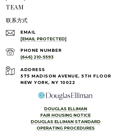
TEAM
联系方式
EMAIL
[EMAIL PROTECTED]
PHONE NUMBER
(646) 210-5593
ADDRESS
575 MADISON AVENUE, 5TH FLOOR
NEW YORK, NY 10022
DOUGLAS ELLIMAN
FAIR HOUSING NOTICE
DOUGLAS ELLIMAN STANDARD
OPERATING PROCEDURES