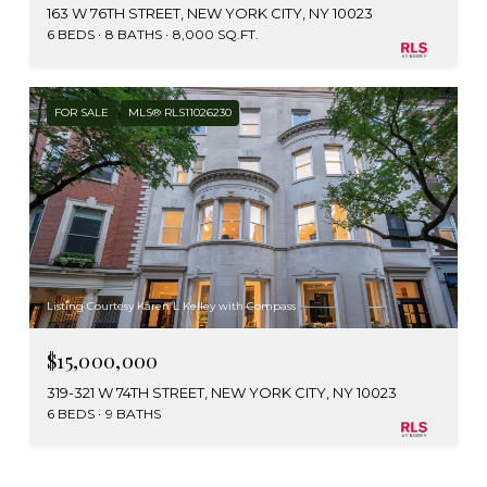
163 W 76TH STREET, NEW YORK CITY, NY 10023
6 BEDS
8 BATHS
8,000 SQ.FT.
FOR SALE
MLS® RLS11026230
Listing Courtesy Karen L Kelley with Compass
$15,000,000
319-321 W 74TH STREET, NEW YORK CITY, NY 10023
6 BEDS
9 BATHS