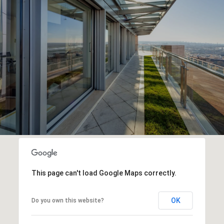
This page can't load Google Maps correctly.
OK
Do you own this website?