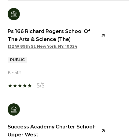
Ps 166 Richard Rogers School Of
The Arts & Science (The)
132 W 89th St, New York, NY, 10024
PUBLIC
K - 5th
5/5
Success Academy Charter School-
Upper West