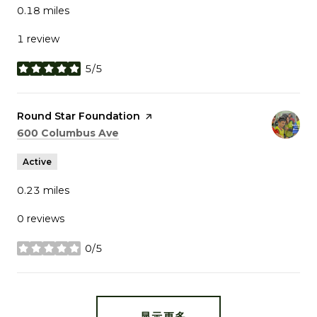
0.18
miles
1 review
5/5
stars
Visit the
Round Star Foundation
page on Yelp
Search
on Google Maps
600 Columbus Ave
Active
0.23
miles
0 reviews
0/5
stars