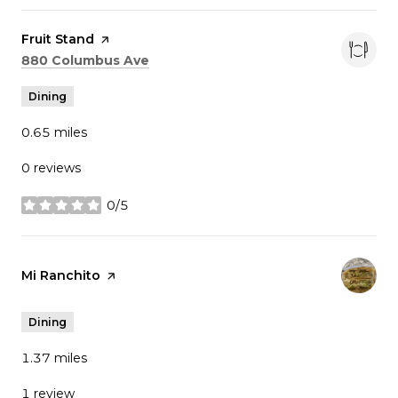
Visit the
Fruit Stand
page on Yelp
Search
on Google Maps
880 Columbus Ave
Dining
0.65
miles
0 reviews
0/5
stars
Visit the
Mi Ranchito
page on Yelp
Dining
1.37
miles
1 review