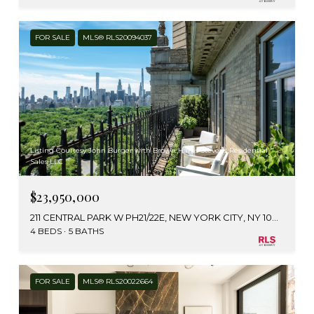
FOR SALE
MLS® RLS20094037
Listing Courtesy John Burger with Brown Harris Stevens Residential
Sales LLC
$23,950,000
211 CENTRAL PARK W PH21/22E, NEW YORK CITY, NY 10024
4 BEDS
5 BATHS
FOR SALE
MLS® RLS20022664