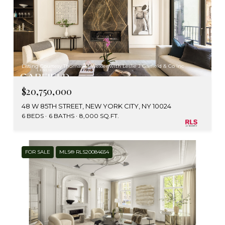
Listing Courtesy Thomas M Wexler with Leslie J Garfield & Co Inc
$20,750,000
48 W 85TH STREET, NEW YORK CITY, NY 10024
6 BEDS
6 BATHS
8,000 SQ.FT.
FOR SALE
MLS® RLS20084654