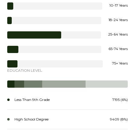
10-17 Years
18-24 Years
25-64 Years
65-74 Years
75+ Years
EDUCATION LEVEL
Less Than 9th Grade
7195 (6%)
High School Degree
9409 (8%)