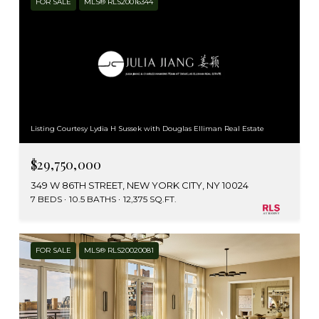
FOR SALE
MLS® RLS20016344
Listing Courtesy Lydia H Sussek with Douglas Elliman Real Estate
$29,750,000
349 W 86TH STREET, NEW YORK CITY, NY 10024
7 BEDS
10.5 BATHS
12,375 SQ.FT.
FOR SALE
MLS® RLS20020081