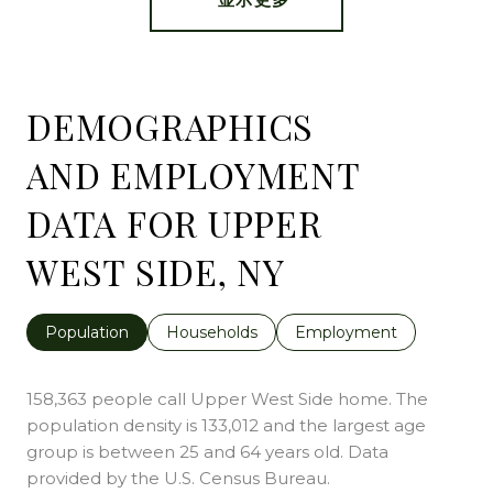
DEMOGRAPHICS
AND EMPLOYMENT
DATA FOR UPPER
WEST SIDE, NY
Population
Households
Employment
158,363 people call Upper West Side home. The
population density is 133,012 and the largest age
group is
between 25 and 64 years old.
Data
provided by the U.S. Census Bureau.