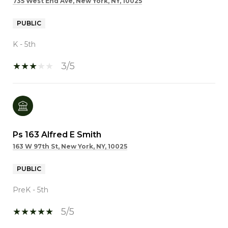
735 West End Ave, New York, NY, 10025
PUBLIC
K - 5th
3/5
Ps 163 Alfred E Smith
163 W 97th St, New York, NY, 10025
PUBLIC
PreK - 5th
5/5