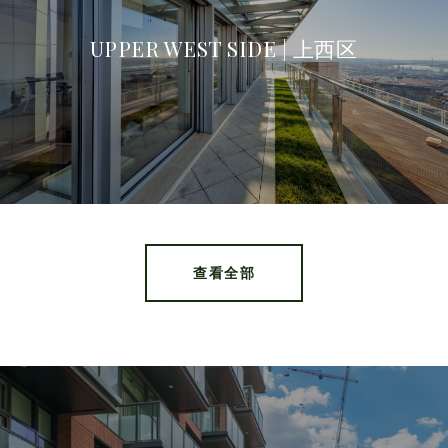
UPPER WEST SIDE | 上西区
查看全部