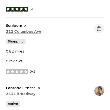
5/5
stars
Visit the
Sunloom
page on Yelp
Search
on Google Maps
322 Columbus Ave
Shopping
0.82
miles
0 reviews
0/5
stars
Visit the
Fantone Fitness
page on Yelp
Search
on Google Maps
2532 Broadway
Active