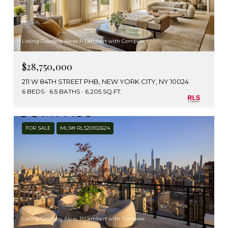
Listing Courtesy Alexa P Lambert with Compass
$28,750,000
211 W 84TH STREET PHB, NEW YORK CITY, NY 10024
6 BEDS
6.5 BATHS
6,205 SQ.FT.
FOR SALE
MLS® RLS20102624
Listing Courtesy Alexa P Lambert with Compass