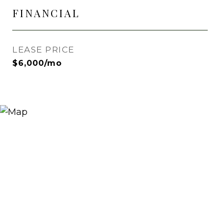
FINANCIAL
LEASE PRICE
$6,000/mo