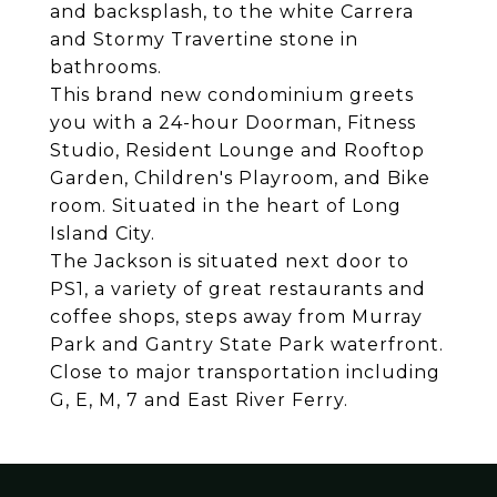
and backsplash, to the white Carrera
and Stormy Travertine stone in
bathrooms.
This brand new condominium greets
you with a 24-hour Doorman, Fitness
Studio, Resident Lounge and Rooftop
Garden, Children's Playroom, and Bike
room. Situated in the heart of Long
Island City.
The Jackson is situated next door to
PS1, a variety of great restaurants and
coffee shops, steps away from Murray
Park and Gantry State Park waterfront.
Close to major transportation including
G, E, M, 7 and East River Ferry.