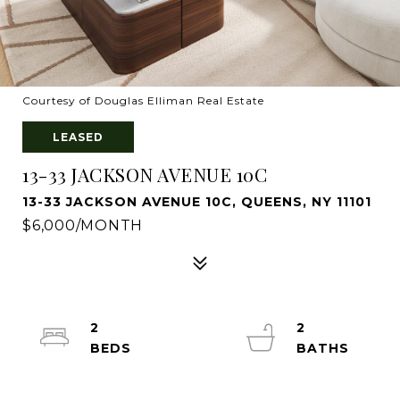
Courtesy of Douglas Elliman Real Estate
LEASED
13-33 JACKSON AVENUE 10C
13-33 JACKSON AVENUE 10C, QUEENS, NY 11101
$6,000/MONTH
2
2