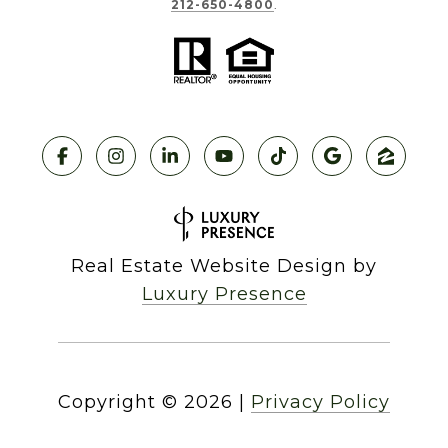
212-650-4800
.
Real Estate Website Design by
Luxury Presence
Copyright ©
2026
|
Privacy Policy