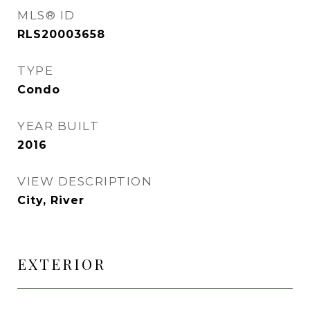
MLS® ID
RLS20003658
TYPE
Condo
YEAR BUILT
2016
VIEW DESCRIPTION
City, River
EXTERIOR