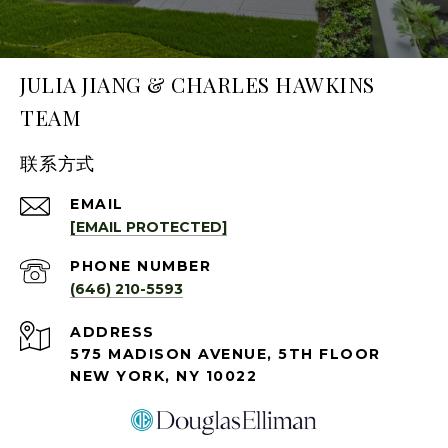
JULIA JIANG & CHARLES HAWKINS
TEAM
联系方式
EMAIL
[EMAIL PROTECTED]
PHONE NUMBER
(646) 210-5593
ADDRESS
575 MADISON AVENUE, 5TH FLOOR
NEW YORK, NY 10022