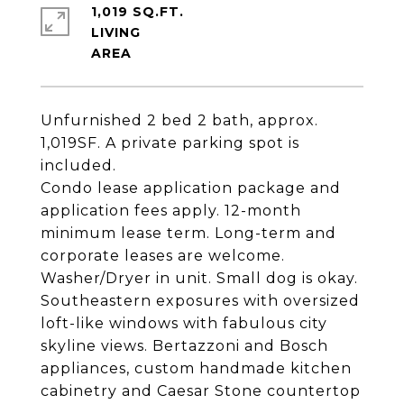
1,019 SQ.FT.
LIVING
Unfurnished 2 bed 2 bath, approx.
1,019SF. A private parking spot is
included.
Condo lease application package and
application fees apply. 12-month
minimum lease term. Long-term and
corporate leases are welcome.
Washer/Dryer in unit. Small dog is okay.
Southeastern exposures with oversized
loft-like windows with fabulous city
skyline views. Bertazzoni and Bosch
appliances, custom handmade kitchen
cabinetry and Caesar Stone countertop