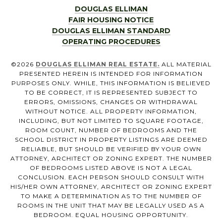
DOUGLAS ELLIMAN
FAIR HOUSING NOTICE
DOUGLAS ELLIMAN STANDARD
OPERATING PROCEDURES
©
2026
DOUGLAS ELLIMAN REAL ESTATE.
ALL MATERIAL
PRESENTED HEREIN IS INTENDED FOR INFORMATION
PURPOSES ONLY. WHILE, THIS INFORMATION IS BELIEVED
TO BE CORRECT, IT IS REPRESENTED SUBJECT TO
ERRORS, OMISSIONS, CHANGES OR WITHDRAWAL
WITHOUT NOTICE. ALL PROPERTY INFORMATION,
INCLUDING, BUT NOT LIMITED TO SQUARE FOOTAGE,
ROOM COUNT, NUMBER OF BEDROOMS AND THE
SCHOOL DISTRICT IN PROPERTY LISTINGS ARE DEEMED
RELIABLE, BUT SHOULD BE VERIFIED BY YOUR OWN
ATTORNEY, ARCHITECT OR ZONING EXPERT. THE NUMBER
OF BEDROOMS LISTED ABOVE IS NOT A LEGAL
CONCLUSION. EACH PERSON SHOULD CONSULT WITH
HIS/HER OWN ATTORNEY, ARCHITECT OR ZONING EXPERT
TO MAKE A DETERMINATION AS TO THE NUMBER OF
ROOMS IN THE UNIT THAT MAY BE LEGALLY USED AS A
BEDROOM. EQUAL HOUSING OPPORTUNITY.