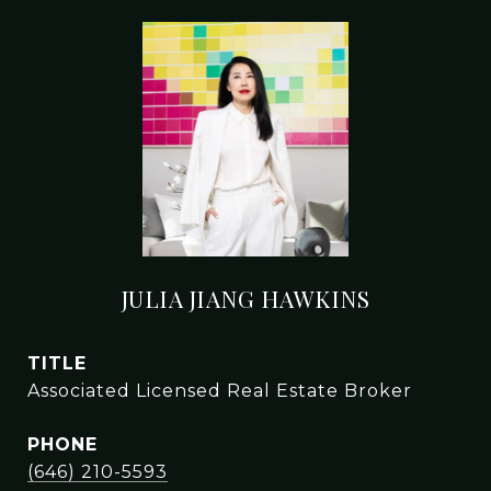
JULIA JIANG HAWKINS
TITLE
Associated Licensed Real Estate Broker
PHONE
(646) 210-5593