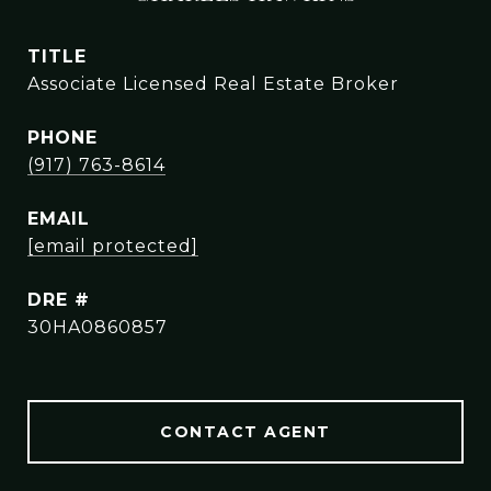
TITLE
Associate Licensed Real Estate Broker
PHONE
(917) 763-8614
EMAIL
[email protected]
DRE #
30HA0860857
CONTACT AGENT