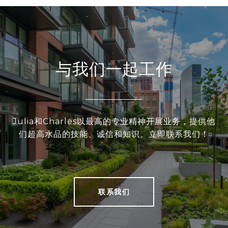
与我们一起工作
Julia和Charles以最高的专业精神开展业务，提供他
们超高水品的技能、诚信和知识。立即联系我们！
联系我们