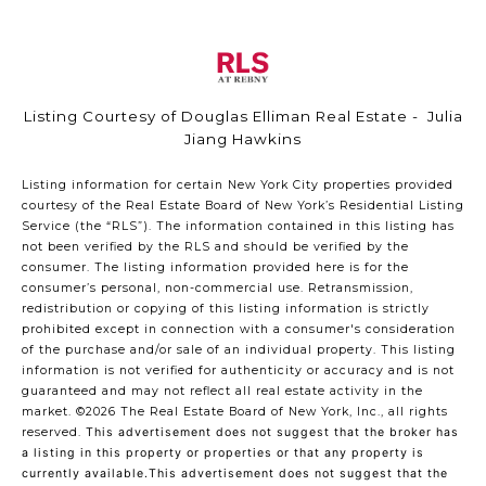
Listing Courtesy of Douglas Elliman Real Estate - Julia
Jiang Hawkins
Listing information for certain New York City properties provided
courtesy of the Real Estate Board of New York’s Residential Listing
Service (the “RLS”). The information contained in this listing has
not been verified by the RLS and should be verified by the
consumer. The listing information provided here is for the
consumer’s personal, non-commercial use. Retransmission,
redistribution or copying of this listing information is strictly
prohibited except in connection with a consumer's consideration
of the purchase and/or sale of an individual property. This listing
information is not verified for authenticity or accuracy and is not
guaranteed and may not reflect all real estate activity in the
market.
©2026
The Real Estate Board of New York, Inc., all rights
reserved.
This advertisement does not suggest that the broker has
a listing in this property or properties or that any property is
currently available.This advertisement does not suggest that the