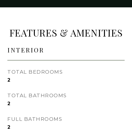
FEATURES & AMENITIES
INTERIOR
TOTAL BEDROOMS
2
TOTAL BATHROOMS
2
FULL BATHROOMS
2