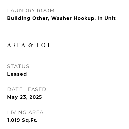
LAUNDRY ROOM
Building Other, Washer Hookup, In Unit
AREA & LOT
STATUS
Leased
DATE LEASED
May 23, 2025
LIVING AREA
1,019
Sq.Ft.