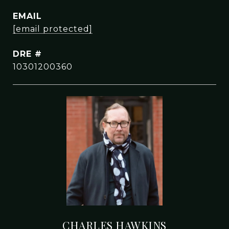
EMAIL
[email protected]
DRE #
10301200360
CHARLES HAWKINS