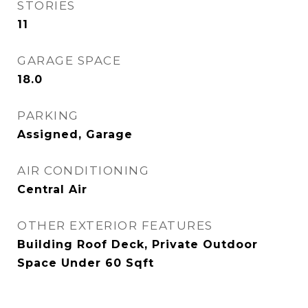
STORIES
11
GARAGE SPACE
18.0
PARKING
Assigned, Garage
AIR CONDITIONING
Central Air
OTHER EXTERIOR FEATURES
Building Roof Deck, Private Outdoor
Space Under 60 Sqft