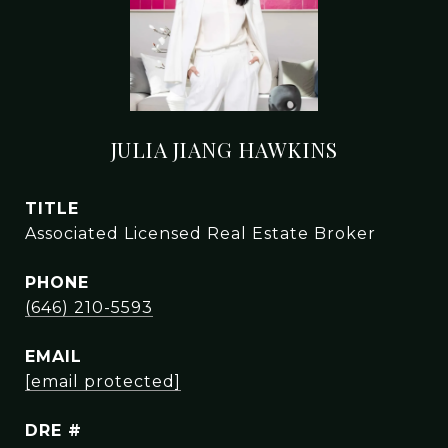
JULIA JIANG HAWKINS
TITLE
Associated Licensed Real Estate Broker
PHONE
(646) 210-5593
EMAIL
[email protected]
DRE #