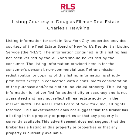
Listing Courtesy of Douglas Elliman Real Estate -
Charles F Hawkins
Listing information for certain New York City properties provided
courtesy of the Real Estate Board of New York’s Residential Listing
Service (the “RLS”). The information contained in this listing has
not been verified by the RLS and should be verified by the
consumer. The listing information provided here is for the
consumer’s personal, non-commercial use. Retransmission,
redistribution or copying of this listing information is strictly
prohibited except in connection with a consumer's consideration
of the purchase and/or sale of an individual property. This listing
information is not verified for authenticity or accuracy and is not
guaranteed and may not reflect all real estate activity in the
market.
©2026
The Real Estate Board of New York, Inc., all rights
reserved.
This advertisement does not suggest that the broker has
a listing in this property or properties or that any property is
currently available.This advertisement does not suggest that the
broker has a listing in this property or properties or that any
property is currently available.