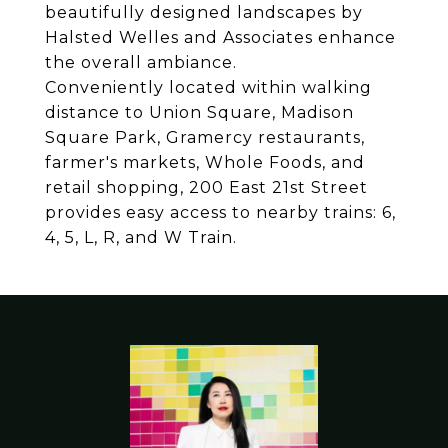
beautifully designed landscapes by
Halsted Welles and Associates enhance
the overall ambiance.
Conveniently located within walking
distance to Union Square, Madison
Square Park, Gramercy restaurants,
farmer's markets, Whole Foods, and
retail shopping, 200 East 21st Street
provides easy access to nearby trains: 6,
4, 5, L, R, and W Train.