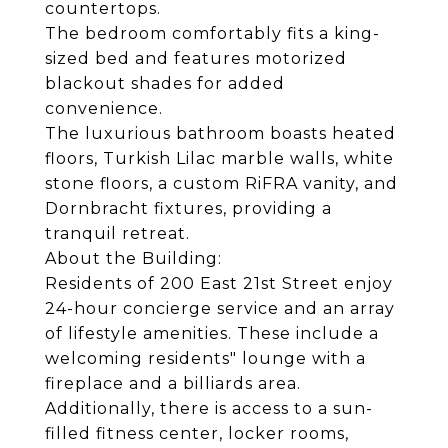
countertops.
The bedroom comfortably fits a king-
sized bed and features motorized
blackout shades for added
convenience.
The luxurious bathroom boasts heated
floors, Turkish Lilac marble walls, white
stone floors, a custom RiFRA vanity, and
Dornbracht fixtures, providing a
tranquil retreat.
About the Building:
Residents of 200 East 21st Street enjoy
24-hour concierge service and an array
of lifestyle amenities. These include a
welcoming residents" lounge with a
fireplace and a billiards area.
Additionally, there is access to a sun-
filled fitness center, locker rooms,