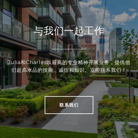
与我们一起工作
Julia和Charles以最高的专业精神开展业务，提供他
们超高水品的技能、诚信和知识。立即联系我们！
联系我们