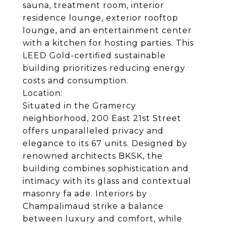
sauna, treatment room, interior
residence lounge, exterior rooftop
lounge, and an entertainment center
with a kitchen for hosting parties. This
LEED Gold-certified sustainable
building prioritizes reducing energy
costs and consumption.
Location:
Situated in the Gramercy
neighborhood, 200 East 21st Street
offers unparalleled privacy and
elegance to its 67 units. Designed by
renowned architects BKSK, the
building combines sophistication and
intimacy with its glass and contextual
masonry fa ade. Interiors by
Champalimaud strike a balance
between luxury and comfort, while