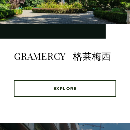
GRAMERCY | 格莱梅西
EXPLORE