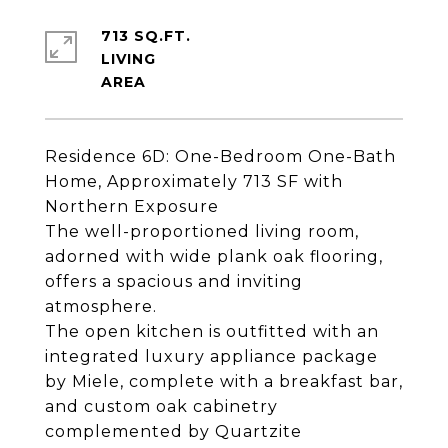
713 SQ.FT.
LIVING
Residence 6D: One-Bedroom One-Bath
Home, Approximately 713 SF with
Northern Exposure
The well-proportioned living room,
adorned with wide plank oak flooring,
offers a spacious and inviting
atmosphere.
The open kitchen is outfitted with an
integrated luxury appliance package
by Miele, complete with a breakfast bar,
and custom oak cabinetry
complemented by Quartzite