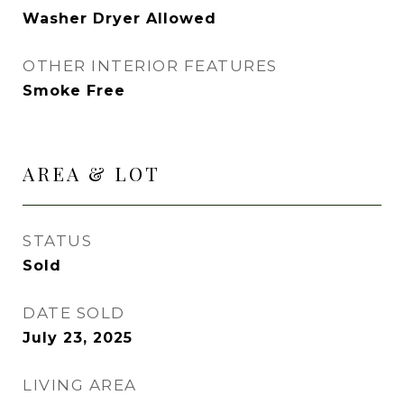
Washer Dryer Allowed
OTHER INTERIOR FEATURES
Smoke Free
AREA & LOT
STATUS
Sold
DATE SOLD
July 23, 2025
LIVING AREA