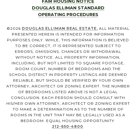
FAIR HOUSING NOTICE
DOUGLAS ELLIMAN STANDARD
OPERATING PROCEDURES
©
2026
DOUGLAS ELLIMAN REAL ESTATE.
ALL MATERIAL
PRESENTED HEREIN IS INTENDED FOR INFORMATION
PURPOSES ONLY. WHILE, THIS INFORMATION IS BELIEVED
TO BE CORRECT, IT IS REPRESENTED SUBJECT TO
ERRORS, OMISSIONS, CHANGES OR WITHDRAWAL
WITHOUT NOTICE. ALL PROPERTY INFORMATION,
INCLUDING, BUT NOT LIMITED TO SQUARE FOOTAGE,
ROOM COUNT, NUMBER OF BEDROOMS AND THE
SCHOOL DISTRICT IN PROPERTY LISTINGS ARE DEEMED
RELIABLE, BUT SHOULD BE VERIFIED BY YOUR OWN
ATTORNEY, ARCHITECT OR ZONING EXPERT. THE NUMBER
OF BEDROOMS LISTED ABOVE IS NOT A LEGAL
CONCLUSION. EACH PERSON SHOULD CONSULT WITH
HIS/HER OWN ATTORNEY, ARCHITECT OR ZONING EXPERT
TO MAKE A DETERMINATION AS TO THE NUMBER OF
ROOMS IN THE UNIT THAT MAY BE LEGALLY USED AS A
BEDROOM. EQUAL HOUSING OPPORTUNITY.
212-650-4800
.