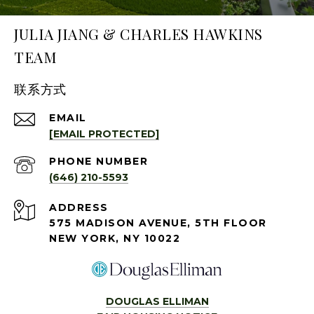
JULIA JIANG & CHARLES HAWKINS
TEAM
联系方式
EMAIL
[EMAIL PROTECTED]
PHONE NUMBER
(646) 210-5593
ADDRESS
575 MADISON AVENUE, 5TH FLOOR
NEW YORK, NY 10022
DOUGLAS ELLIMAN