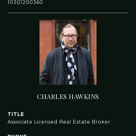
10301200360
CHARLES HAWKINS
TITLE
Associate Licensed Real Estate Broker