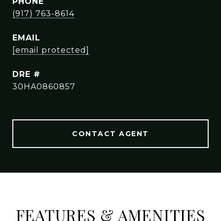
PHONE
(917) 763-8614
EMAIL
[email protected]
DRE #
30HA0860857
CONTACT AGENT
FEATURES & AMENITIES