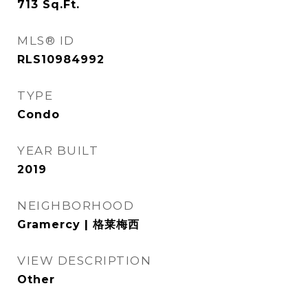
713
Sq.Ft.
MLS® ID
RLS10984992
TYPE
Condo
YEAR BUILT
2019
NEIGHBORHOOD
Gramercy | 格莱梅西
VIEW DESCRIPTION
Other