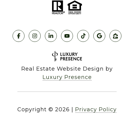
Real Estate Website Design by
Luxury Presence
Copyright ©
2026
|
Privacy Policy