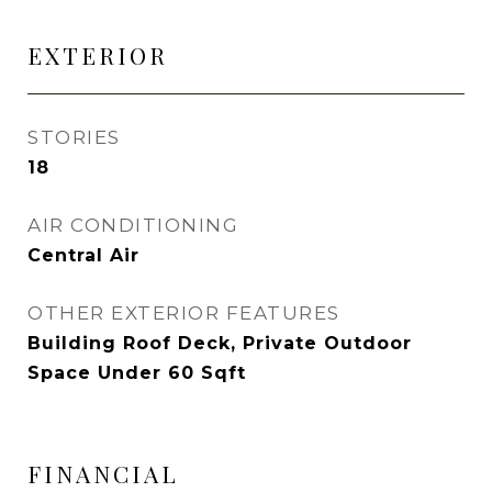
EXTERIOR
STORIES
18
AIR CONDITIONING
Central Air
OTHER EXTERIOR FEATURES
Building Roof Deck, Private Outdoor
Space Under 60 Sqft
FINANCIAL