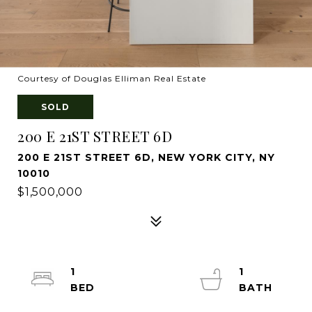
Courtesy of Douglas Elliman Real Estate
SOLD
200 E 21ST STREET 6D
200 E 21ST STREET 6D, NEW YORK CITY, NY
10010
$1,500,000
1
1