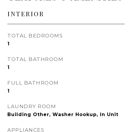
INTERIOR
TOTAL BEDROOMS
1
TOTAL BATHROOM
1
FULL BATHROOM
1
LAUNDRY ROOM
Building Other, Washer Hookup, In Unit
APPLIANCES