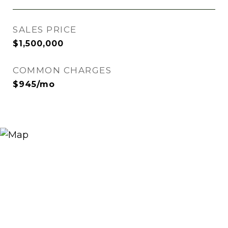
SALES PRICE
$1,500,000
COMMON CHARGES
$945/mo