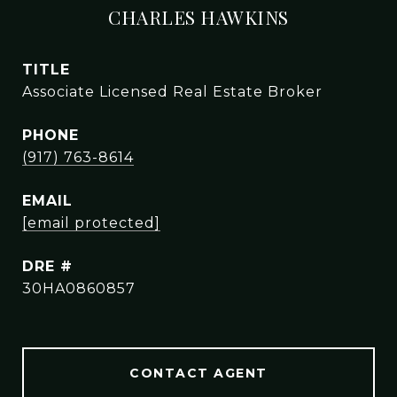
CHARLES HAWKINS
TITLE
Associate Licensed Real Estate Broker
PHONE
(917) 763-8614
EMAIL
[email protected]
DRE #
30HA0860857
CONTACT AGENT