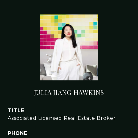
JULIA JIANG HAWKINS
TITLE
Associated Licensed Real Estate Broker
PHONE