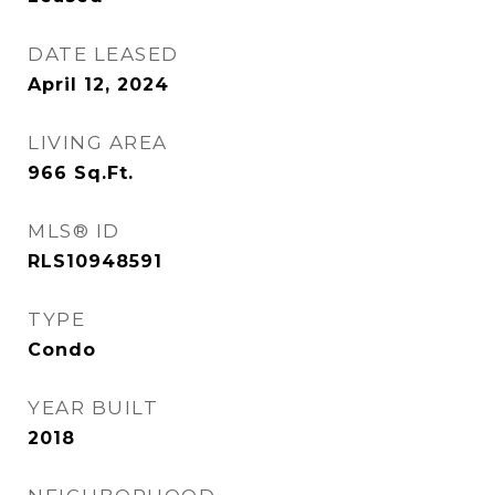
DATE LEASED
April 12, 2024
LIVING AREA
966
Sq.Ft.
MLS® ID
RLS10948591
TYPE
Condo
YEAR BUILT
2018