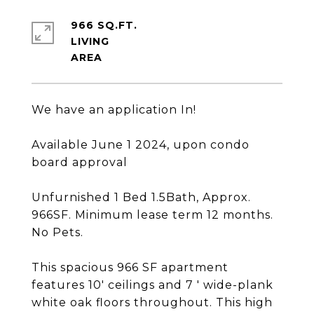
966 SQ.FT.
LIVING
We have an application In!
Available June 1 2024, upon condo
board approval
Unfurnished 1 Bed 1.5Bath, Approx.
966SF. Minimum lease term 12 months.
No Pets.
This spacious 966 SF apartment
features 10' ceilings and 7 ' wide-plank
white oak floors throughout. This high