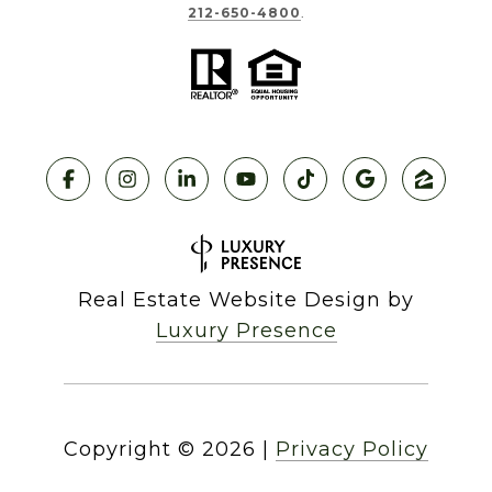
212-650-4800
.
Real Estate Website Design by
Luxury Presence
Copyright ©
2026
|
Privacy Policy