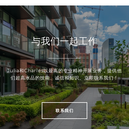
与我们一起工作
Julia和Charles以最高的专业精神开展业务，提供他
们超高水品的技能、诚信和知识。立即联系我们！
联系我们