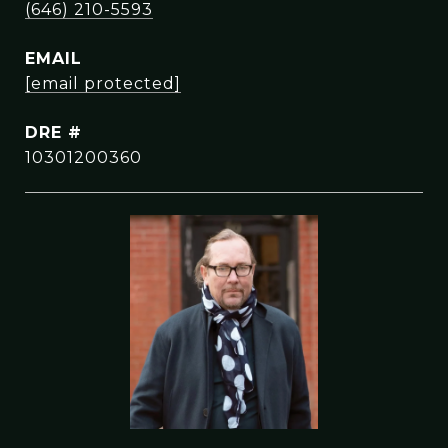
(646) 210-5593
EMAIL
[email protected]
DRE #
10301200360