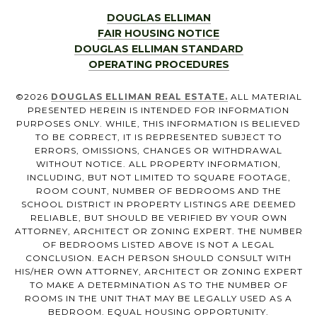
DOUGLAS ELLIMAN
FAIR HOUSING NOTICE
DOUGLAS ELLIMAN STANDARD
OPERATING PROCEDURES
©
2026
DOUGLAS ELLIMAN REAL ESTATE.
ALL MATERIAL
PRESENTED HEREIN IS INTENDED FOR INFORMATION
PURPOSES ONLY. WHILE, THIS INFORMATION IS BELIEVED
TO BE CORRECT, IT IS REPRESENTED SUBJECT TO
ERRORS, OMISSIONS, CHANGES OR WITHDRAWAL
WITHOUT NOTICE. ALL PROPERTY INFORMATION,
INCLUDING, BUT NOT LIMITED TO SQUARE FOOTAGE,
ROOM COUNT, NUMBER OF BEDROOMS AND THE
SCHOOL DISTRICT IN PROPERTY LISTINGS ARE DEEMED
RELIABLE, BUT SHOULD BE VERIFIED BY YOUR OWN
ATTORNEY, ARCHITECT OR ZONING EXPERT. THE NUMBER
OF BEDROOMS LISTED ABOVE IS NOT A LEGAL
CONCLUSION. EACH PERSON SHOULD CONSULT WITH
HIS/HER OWN ATTORNEY, ARCHITECT OR ZONING EXPERT
TO MAKE A DETERMINATION AS TO THE NUMBER OF
ROOMS IN THE UNIT THAT MAY BE LEGALLY USED AS A
BEDROOM. EQUAL HOUSING OPPORTUNITY.