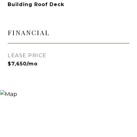
Building Roof Deck
FINANCIAL
LEASE PRICE
$7,650/mo