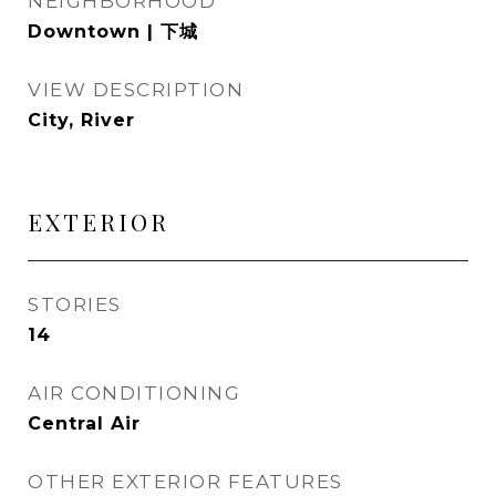
NEIGHBORHOOD
Downtown | 下城
VIEW DESCRIPTION
City, River
EXTERIOR
STORIES
14
AIR CONDITIONING
Central Air
OTHER EXTERIOR FEATURES