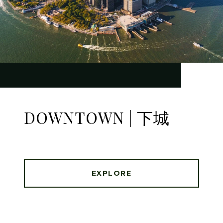
DOWNTOWN | 下城
EXPLORE