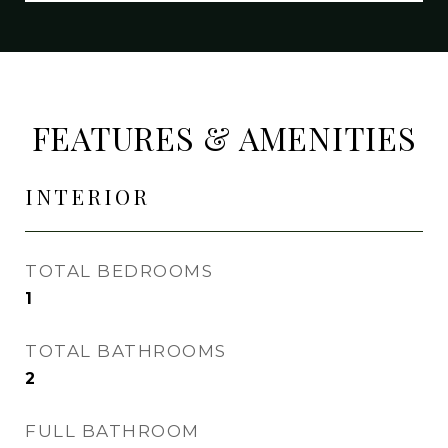
FEATURES & AMENITIES
INTERIOR
TOTAL BEDROOMS
1
TOTAL BATHROOMS
2
FULL BATHROOM