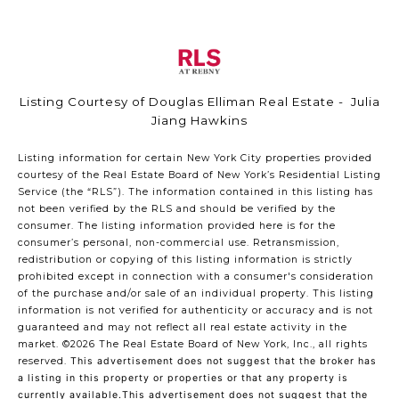
Listing Courtesy of Douglas Elliman Real Estate - Julia
Jiang Hawkins
Listing information for certain New York City properties provided
courtesy of the Real Estate Board of New York’s Residential Listing
Service (the “RLS”). The information contained in this listing has
not been verified by the RLS and should be verified by the
consumer. The listing information provided here is for the
consumer’s personal, non-commercial use. Retransmission,
redistribution or copying of this listing information is strictly
prohibited except in connection with a consumer's consideration
of the purchase and/or sale of an individual property. This listing
information is not verified for authenticity or accuracy and is not
guaranteed and may not reflect all real estate activity in the
market.
©2026
The Real Estate Board of New York, Inc., all rights
reserved.
This advertisement does not suggest that the broker has
a listing in this property or properties or that any property is
currently available.This advertisement does not suggest that the