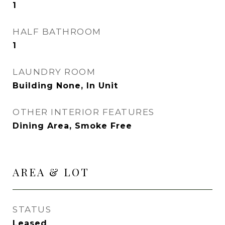
1
HALF BATHROOM
1
LAUNDRY ROOM
Building None, In Unit
OTHER INTERIOR FEATURES
Dining Area, Smoke Free
AREA & LOT
STATUS
Leased