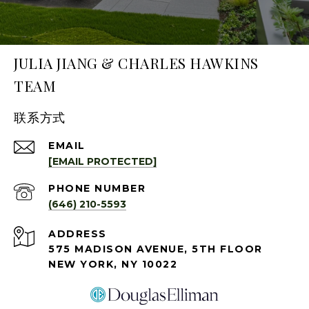
JULIA JIANG & CHARLES HAWKINS
TEAM
联系方式
EMAIL
[EMAIL PROTECTED]
PHONE NUMBER
(646) 210-5593
ADDRESS
575 MADISON AVENUE, 5TH FLOOR
NEW YORK, NY 10022