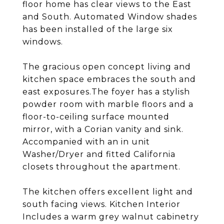
floor home has clear views to the East
and South. Automated Window shades
has been installed of the large six
windows.
The gracious open concept living and
kitchen space embraces the south and
east exposures.The foyer has a stylish
powder room with marble floors and a
floor-to-ceiling surface mounted
mirror, with a Corian vanity and sink.
Accompanied with an in unit
Washer/Dryer and fitted California
closets throughout the apartment.
The kitchen offers excellent light and
south facing views. Kitchen Interior
Includes a warm grey walnut cabinetry