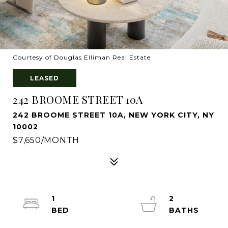
Courtesy of Douglas Elliman Real Estate
LEASED
242 BROOME STREET 10A
242 BROOME STREET 10A, NEW YORK CITY, NY
10002
$7,650/MONTH
1
2