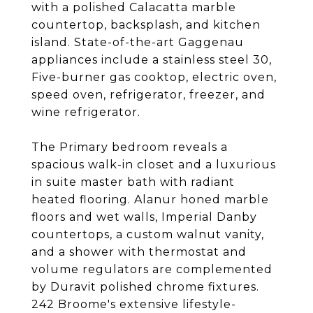
with a polished Calacatta marble
countertop, backsplash, and kitchen
island. State-of-the-art Gaggenau
appliances include a stainless steel 30,
Five-burner gas cooktop, electric oven,
speed oven, refrigerator, freezer, and
wine refrigerator.
The Primary bedroom reveals a
spacious walk-in closet and a luxurious
in suite master bath with radiant
heated flooring. Alanur honed marble
floors and wet walls, Imperial Danby
countertops, a custom walnut vanity,
and a shower with thermostat and
volume regulators are complemented
by Duravit polished chrome fixtures.
242 Broome's extensive lifestyle-