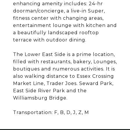
enhancing amenity includes: 24-hr
doorman/concierge, a live-in Super,
fitness center with changing areas,
entertainment lounge with kitchen and
a beautifully landscaped rooftop
terrace with outdoor dining.
The Lower East Side is a prime location,
filled with restaurants, bakery, Lounges,
boutiques and numerous activities. It is
also walking distance to Essex Crossing
Market Line, Trader Joes. Seward Park,
East Side River Park and the
Williamsburg Bridge.
Transportation: F, B, D, J, Z, M