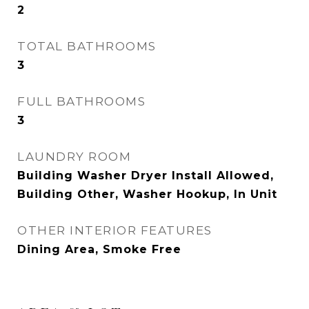
2
TOTAL BATHROOMS
3
FULL BATHROOMS
3
LAUNDRY ROOM
Building Washer Dryer Install Allowed,
Building Other, Washer Hookup, In Unit
OTHER INTERIOR FEATURES
Dining Area, Smoke Free