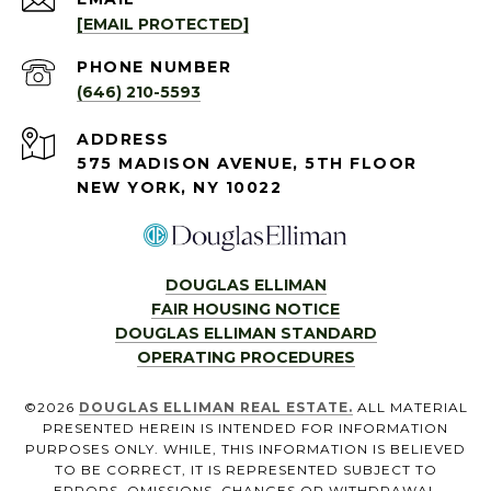
[EMAIL PROTECTED]
PHONE NUMBER
(646) 210-5593
ADDRESS
575 MADISON AVENUE, 5TH FLOOR
NEW YORK, NY 10022
DOUGLAS ELLIMAN
FAIR HOUSING NOTICE
DOUGLAS ELLIMAN STANDARD
OPERATING PROCEDURES
©
2026
DOUGLAS ELLIMAN REAL ESTATE.
ALL MATERIAL
PRESENTED HEREIN IS INTENDED FOR INFORMATION
PURPOSES ONLY. WHILE, THIS INFORMATION IS BELIEVED
TO BE CORRECT, IT IS REPRESENTED SUBJECT TO
ERRORS, OMISSIONS, CHANGES OR WITHDRAWAL