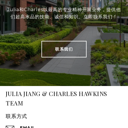
Julia和Charles以最高的专业精神开展业务，提供他
们超高水品的技能、诚信和知识。立即联系我们！
联系我们
JULIA JIANG & CHARLES HAWKINS
TEAM
联系方式
EMAIL