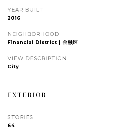
YEAR BUILT
2016
NEIGHBORHOOD
Financial District | 金融区
VIEW DESCRIPTION
City
EXTERIOR
STORIES
64