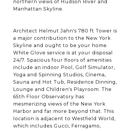
northern views of Hudson River and
Manhattan Skyline.
Architect Helmut Jahn's 780 ft Tower is
a major contribution to the New York
Skyline and ought to be your home.
White Glove service is at your disposal
24/7. Spacious four floors of amenities
include an indoor Pool, Golf Simulator,
Yoga and Spinning Studios, Cinema,
Sauna and Hot Tub, Residence Dinning,
Lounge and Children's Playroom. The
65th Floor Observatory has
mesmerizing views of the New York
Harbor and far more beyond that. This
location is adjacent to Westfield World,
which includes Gucci, Ferragamo,