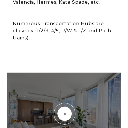
Valencia, Hermes, Kate Spade, etc.
Numerous Transportation Hubs are
close by (1/2/3, 4/5, R/W & J/Z and Path
trains).