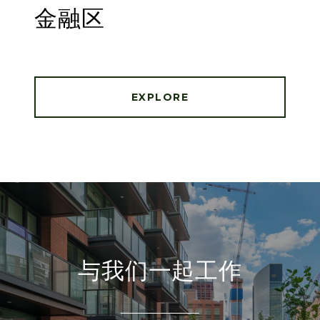
金融区
EXPLORE
与我们一起工作