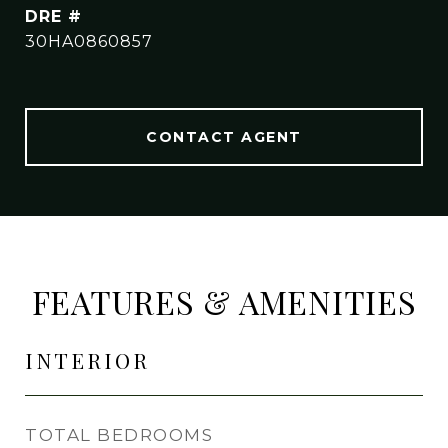
DRE #
30HA0860857
CONTACT AGENT
FEATURES & AMENITIES
INTERIOR
TOTAL BEDROOMS