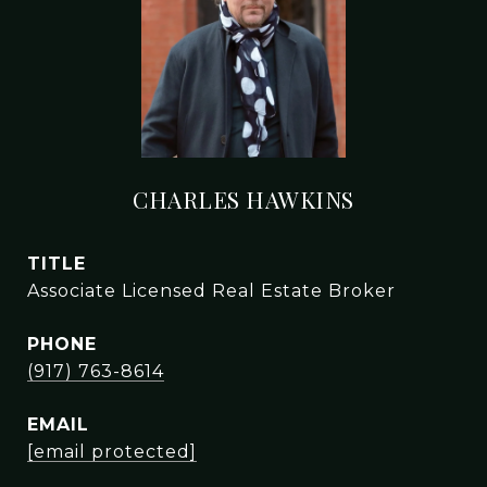
CHARLES HAWKINS
TITLE
Associate Licensed Real Estate Broker
PHONE
(917) 763-8614
EMAIL
[email protected]