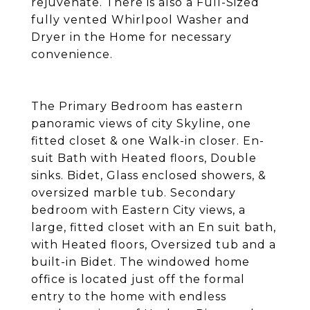
rejuvenate. There is also a Full-Sized
fully vented Whirlpool Washer and
Dryer in the Home for necessary
convenience.
The Primary Bedroom has eastern
panoramic views of city Skyline, one
fitted closet & one Walk-in closer. En-
suit Bath with Heated floors, Double
sinks. Bidet, Glass enclosed showers, &
oversized marble tub. Secondary
bedroom with Eastern City views, a
large, fitted closet with an En suit bath,
with Heated floors, Oversized tub and a
built-in Bidet. The windowed home
office is located just off the formal
entry to the home with endless