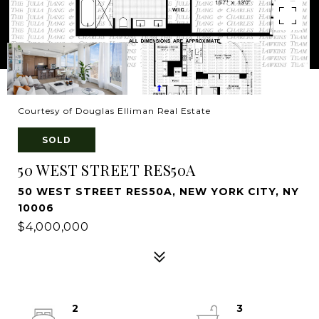
Courtesy of Douglas Elliman Real Estate
SOLD
50 WEST STREET RES50A
50 WEST STREET RES50A, NEW YORK CITY, NY
10006
$4,000,000
2
3