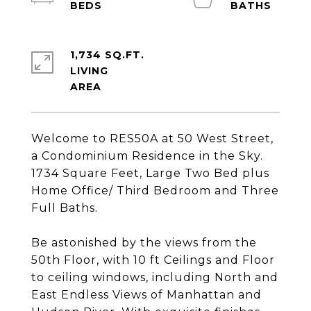
1,734 SQ.FT.
LIVING
Welcome to RES50A at 50 West Street,
a Condominium Residence in the Sky.
1734 Square Feet, Large Two Bed plus
Home Office/ Third Bedroom and Three
Full Baths.
Be astonished by the views from the
50th Floor, with 10 ft Ceilings and Floor
to ceiling windows, including North and
East Endless Views of Manhattan and