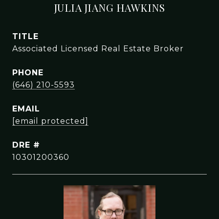
JULIA JIANG HAWKINS
TITLE
Associated Licensed Real Estate Broker
PHONE
(646) 210-5593
EMAIL
[email protected]
DRE #
10301200360