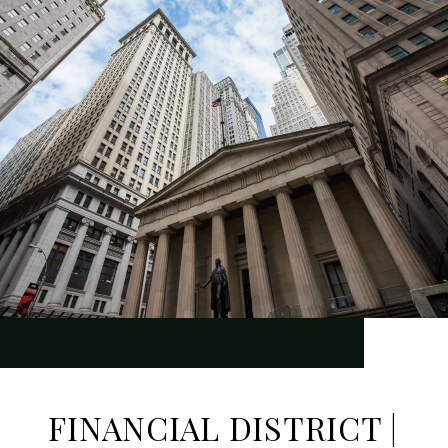
FINANCIAL DISTRICT |