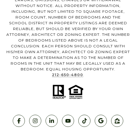
WITHOUT NOTICE. ALL PROPERTY INFORMATION,
INCLUDING, BUT NOT LIMITED TO SQUARE FOOTAGE,
ROOM COUNT, NUMBER OF BEDROOMS AND THE
SCHOOL DISTRICT IN PROPERTY LISTINGS ARE DEEMED
RELIABLE, BUT SHOULD BE VERIFIED BY YOUR OWN
ATTORNEY, ARCHITECT OR ZONING EXPERT. THE NUMBER
OF BEDROOMS LISTED ABOVE IS NOT A LEGAL
CONCLUSION. EACH PERSON SHOULD CONSULT WITH
HIS/HER OWN ATTORNEY, ARCHITECT OR ZONING EXPERT
TO MAKE A DETERMINATION AS TO THE NUMBER OF
ROOMS IN THE UNIT THAT MAY BE LEGALLY USED AS A
BEDROOM. EQUAL HOUSING OPPORTUNITY.
212-650-4800
.