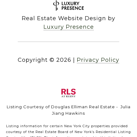
Real Estate Website Design by
Luxury Presence
Copyright ©
2026
|
Privacy Policy
Listing Courtesy of Douglas Elliman Real Estate - Julia
Jiang Hawkins
Listing information for certain New York City properties provided
courtesy of the Real Estate Board of New York’s Residential Listing