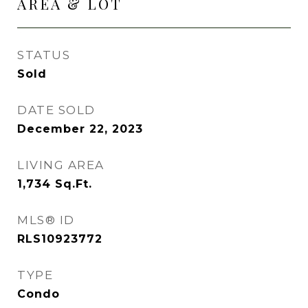
AREA & LOT
STATUS
Sold
DATE SOLD
December 22, 2023
LIVING AREA
1,734
Sq.Ft.
MLS® ID
RLS10923772
TYPE
Condo