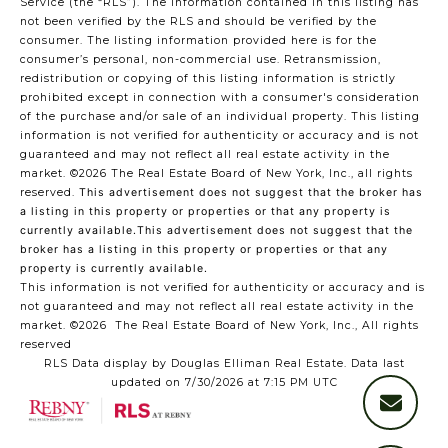
Service (the “RLS”). The information contained in this listing has
not been verified by the RLS and should be verified by the
consumer. The listing information provided here is for the
consumer’s personal, non-commercial use. Retransmission,
redistribution or copying of this listing information is strictly
prohibited except in connection with a consumer's consideration
of the purchase and/or sale of an individual property. This listing
information is not verified for authenticity or accuracy and is not
guaranteed and may not reflect all real estate activity in the
market.
©2026
The Real Estate Board of New York, Inc., all rights
reserved.
This advertisement does not suggest that the broker has
a listing in this property or properties or that any property is
currently available.This advertisement does not suggest that the
broker has a listing in this property or properties or that any
property is currently available.
This information is not verified for authenticity or accuracy and is
not guaranteed and may not reflect all real estate activity in the
market.
©2026
The Real Estate Board of New York, Inc., All rights
reserved
RLS Data display by Douglas Elliman Real Estate. Data last
updated on 7/30/2026 at 7:15 PM UTC