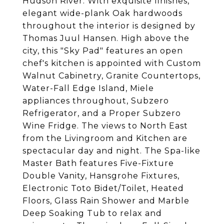
Hudson River. With exquisite finishes,
elegant wide-plank Oak hardwoods
throughout the interior is designed by
Thomas Juul Hansen. High above the
city, this "Sky Pad" features an open
chef's kitchen is appointed with Custom
Walnut Cabinetry, Granite Countertops,
Water-Fall Edge Island, Miele
appliances throughout, Subzero
Refrigerator, and a Proper Subzero
Wine Fridge. The views to North East
from the Livingroom and Kitchen are
spectacular day and night. The Spa-like
Master Bath features Five-Fixture
Double Vanity, Hansgrohe Fixtures,
Electronic Toto Bidet/Toilet, Heated
Floors, Glass Rain Shower and Marble
Deep Soaking Tub to relax and