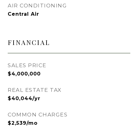
AIR CONDITIONING
Central Air
FINANCIAL
SALES PRICE
$4,000,000
REAL ESTATE TAX
$40,044/yr
COMMON CHARGES
$2,539/mo