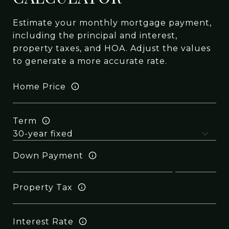
Estimate your monthly mortgage payment,
including the principal and interest,
property taxes, and HOA. Adjust the values
to generate a more accurate rate.
Home Price
Term
Down Payment
Property Tax
Interest Rate