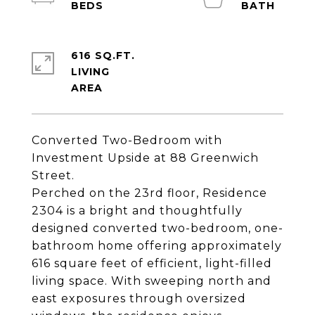
616 SQ.FT.
LIVING
Converted Two-Bedroom with
Investment Upside at 88 Greenwich
Street.
Perched on the 23rd floor, Residence
2304 is a bright and thoughtfully
designed converted two-bedroom, one-
bathroom home offering approximately
616 square feet of efficient, light-filled
living space. With sweeping north and
east exposures through oversized