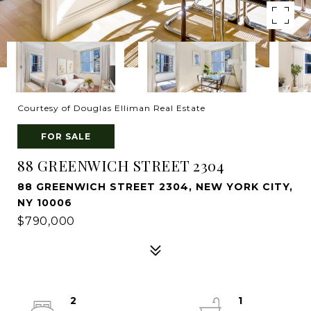
Courtesy of Douglas Elliman Real Estate
FOR SALE
88 GREENWICH STREET 2304
88 GREENWICH STREET 2304, NEW YORK CITY,
NY 10006
$790,000
2
1