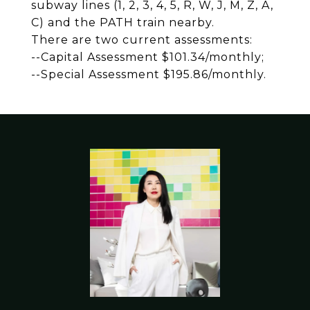
subway lines (1, 2, 3, 4, 5, R, W, J, M, Z, A,
C) and the PATH train nearby.
There are two current assessments:
--Capital Assessment $101.34/monthly;
--Special Assessment $195.86/monthly.