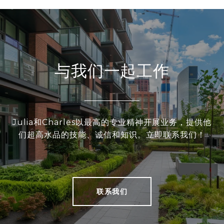
与我们一起工作
Julia和Charles以最高的专业精神开展业务，提供他
们超高水品的技能、诚信和知识。立即联系我们！
联系我们