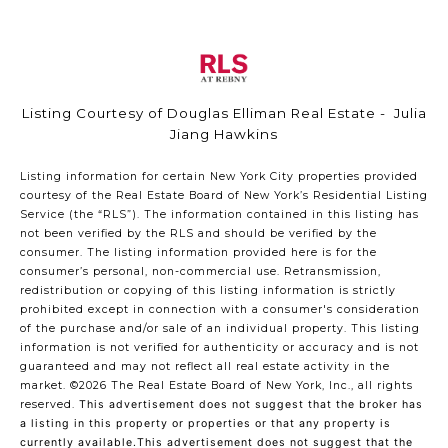
Listing Courtesy of Douglas Elliman Real Estate - Julia
Jiang Hawkins
Listing information for certain New York City properties provided
courtesy of the Real Estate Board of New York’s Residential Listing
Service (the “RLS”). The information contained in this listing has
not been verified by the RLS and should be verified by the
consumer. The listing information provided here is for the
consumer’s personal, non-commercial use. Retransmission,
redistribution or copying of this listing information is strictly
prohibited except in connection with a consumer's consideration
of the purchase and/or sale of an individual property. This listing
information is not verified for authenticity or accuracy and is not
guaranteed and may not reflect all real estate activity in the
market.
©2026
The Real Estate Board of New York, Inc., all rights
reserved.
This advertisement does not suggest that the broker has
a listing in this property or properties or that any property is
currently available.This advertisement does not suggest that the