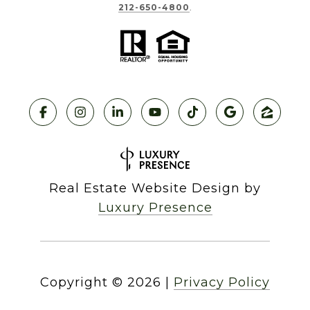
212-650-4800
.
Real Estate Website Design by
Luxury Presence
Copyright ©
2026
|
Privacy Policy