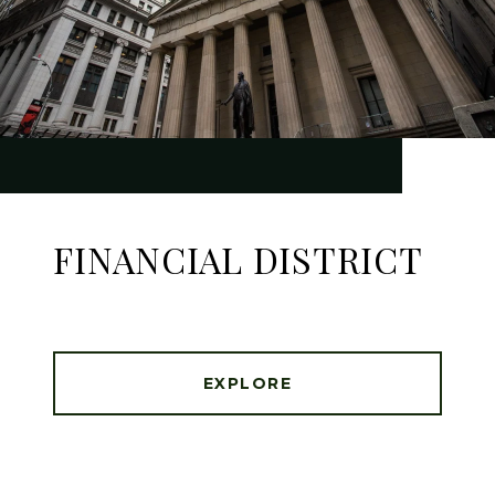
FINANCIAL DISTRICT
EXPLORE