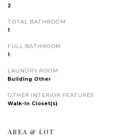
2
TOTAL BATHROOM
1
FULL BATHROOM
1
LAUNDRY ROOM
Building Other
OTHER INTERIOR FEATURES
Walk-In Closet(s)
AREA & LOT