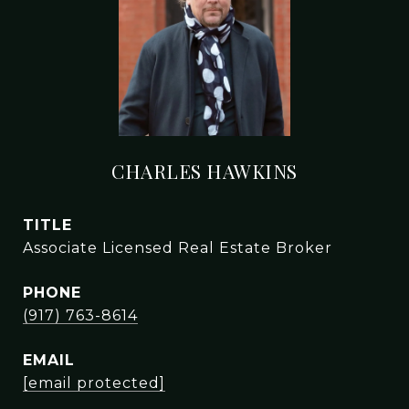
CHARLES HAWKINS
TITLE
Associate Licensed Real Estate Broker
PHONE
(917) 763-8614
EMAIL
[email protected]