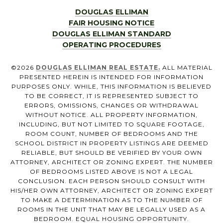
DOUGLAS ELLIMAN
FAIR HOUSING NOTICE
DOUGLAS ELLIMAN STANDARD
OPERATING PROCEDURES
©
2026
DOUGLAS ELLIMAN REAL ESTATE.
ALL MATERIAL
PRESENTED HEREIN IS INTENDED FOR INFORMATION
PURPOSES ONLY. WHILE, THIS INFORMATION IS BELIEVED
TO BE CORRECT, IT IS REPRESENTED SUBJECT TO
ERRORS, OMISSIONS, CHANGES OR WITHDRAWAL
WITHOUT NOTICE. ALL PROPERTY INFORMATION,
INCLUDING, BUT NOT LIMITED TO SQUARE FOOTAGE,
ROOM COUNT, NUMBER OF BEDROOMS AND THE
SCHOOL DISTRICT IN PROPERTY LISTINGS ARE DEEMED
RELIABLE, BUT SHOULD BE VERIFIED BY YOUR OWN
ATTORNEY, ARCHITECT OR ZONING EXPERT. THE NUMBER
OF BEDROOMS LISTED ABOVE IS NOT A LEGAL
CONCLUSION. EACH PERSON SHOULD CONSULT WITH
HIS/HER OWN ATTORNEY, ARCHITECT OR ZONING EXPERT
TO MAKE A DETERMINATION AS TO THE NUMBER OF
ROOMS IN THE UNIT THAT MAY BE LEGALLY USED AS A
BEDROOM. EQUAL HOUSING OPPORTUNITY.