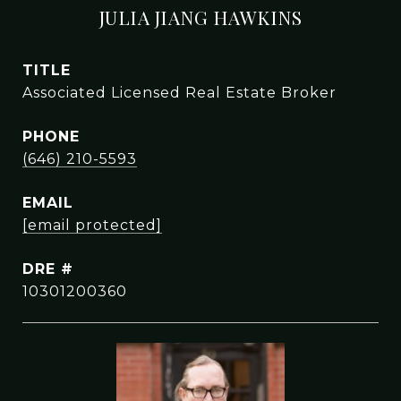
JULIA JIANG HAWKINS
TITLE
Associated Licensed Real Estate Broker
PHONE
(646) 210-5593
EMAIL
[email protected]
DRE #
10301200360