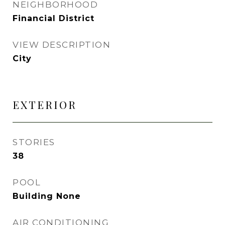
NEIGHBORHOOD
Financial District
VIEW DESCRIPTION
City
EXTERIOR
STORIES
38
POOL
Building None
AIR CONDITIONING