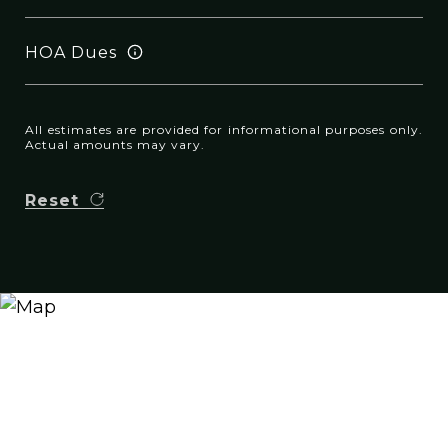
HOA Dues
All estimates are provided for informational purposes only.
Actual amounts may vary.
Reset