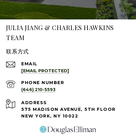
JULIA JIANG & CHARLES HAWKINS
TEAM
联系方式
EMAIL
[EMAIL PROTECTED]
PHONE NUMBER
(646) 210-5593
ADDRESS
575 MADISON AVENUE, 5TH FLOOR
NEW YORK, NY 10022