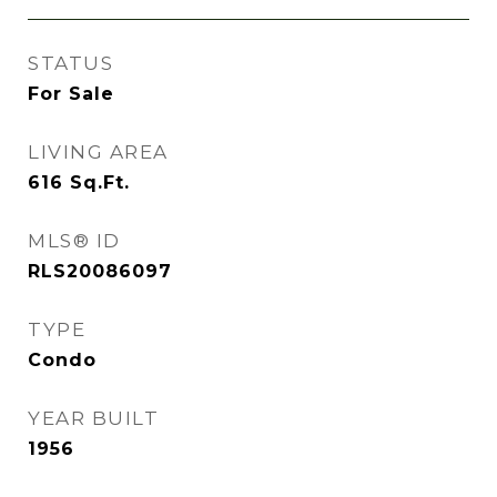
STATUS
For Sale
LIVING AREA
616
Sq.Ft.
MLS® ID
RLS20086097
TYPE
Condo
YEAR BUILT
1956