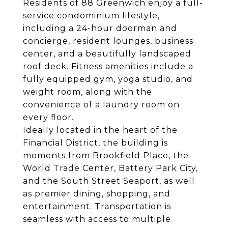
Residents of 88 Greenwich enjoy a full-
service condominium lifestyle,
including a 24-hour doorman and
concierge, resident lounges, business
center, and a beautifully landscaped
roof deck. Fitness amenities include a
fully equipped gym, yoga studio, and
weight room, along with the
convenience of a laundry room on
every floor.
Ideally located in the heart of the
Financial District, the building is
moments from Brookfield Place, the
World Trade Center, Battery Park City,
and the South Street Seaport, as well
as premier dining, shopping, and
entertainment. Transportation is
seamless with access to multiple