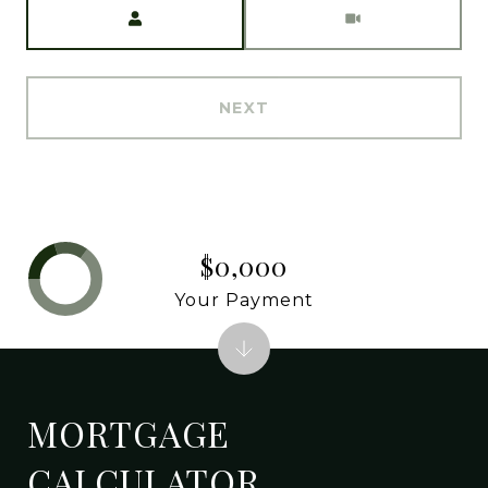
Meeting Type
NEXT
$0,000
Your Payment
MORTGAGE
CALCULATOR