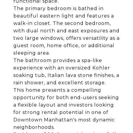
functional space.
The primary bedroom is bathed in
beautiful eastern light and features a
walk-in closet. The second bedroom,
with dual north and east exposures and
two large windows, offers versatility as a
guest room, home office, or additional
sleeping area.
The bathroom provides a spa-like
experience with an oversized Kohler
soaking tub, Italian lava stone finishes, a
rain shower, and excellent storage.
This home presents a compelling
opportunity for both end-users seeking
a flexible layout and investors looking
for strong rental potential in one of
Downtown Manhattan's most dynamic
neighborhoods.