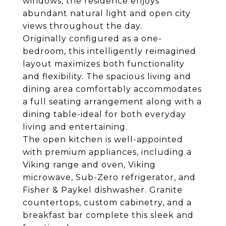
windows, the residence enjoys
abundant natural light and open city
views throughout the day.
Originally configured as a one-
bedroom, this intelligently reimagined
layout maximizes both functionality
and flexibility. The spacious living and
dining area comfortably accommodates
a full seating arrangement along with a
dining table-ideal for both everyday
living and entertaining.
The open kitchen is well-appointed
with premium appliances, including a
Viking range and oven, Viking
microwave, Sub-Zero refrigerator, and
Fisher & Paykel dishwasher. Granite
countertops, custom cabinetry, and a
breakfast bar complete this sleek and