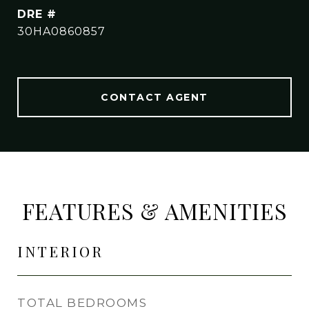
DRE #
30HA0860857
CONTACT AGENT
FEATURES & AMENITIES
INTERIOR
TOTAL BEDROOMS