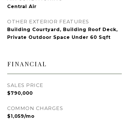
Central Air
OTHER EXTERIOR FEATURES
Building Courtyard, Building Roof Deck,
Private Outdoor Space Under 60 Sqft
FINANCIAL
SALES PRICE
$790,000
COMMON CHARGES
$1,059/mo