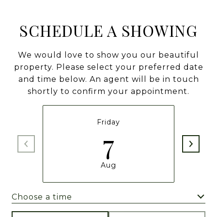
SCHEDULE A SHOWING
We would love to show you our beautiful
property. Please select your preferred date
and time below. An agent will be in touch
shortly to confirm your appointment.
Friday
7
Aug
Choose a time