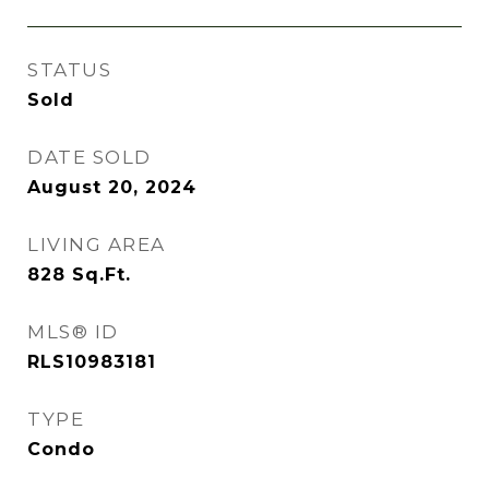
STATUS
Sold
DATE SOLD
August 20, 2024
LIVING AREA
828
Sq.Ft.
MLS® ID
RLS10983181
TYPE
Condo