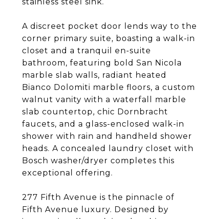
stainless steel sink.
A discreet pocket door lends way to the
corner primary suite, boasting a walk-in
closet and a tranquil en-suite
bathroom, featuring bold San Nicola
marble slab walls, radiant heated
Bianco Dolomiti marble floors, a custom
walnut vanity with a waterfall marble
slab countertop, chic Dornbracht
faucets, and a glass-enclosed walk-in
shower with rain and handheld shower
heads. A concealed laundry closet with
Bosch washer/dryer completes this
exceptional offering.
277 Fifth Avenue is the pinnacle of
Fifth Avenue luxury. Designed by