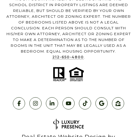
SCHOOL DISTRICT IN PROPERTY LISTINGS ARE DEEMED
RELIABLE, BUT SHOULD BE VERIFIED BY YOUR OWN
ATTORNEY, ARCHITECT OR ZONING EXPERT. THE NUMBER
OF BEDROOMS LISTED ABOVE IS NOT A LEGAL
CONCLUSION. EACH PERSON SHOULD CONSULT WITH
HIS/HER OWN ATTORNEY, ARCHITECT OR ZONING EXPERT
TO MAKE A DETERMINATION AS TO THE NUMBER OF
ROOMS IN THE UNIT THAT MAY BE LEGALLY USED AS A
BEDROOM. EQUAL HOUSING OPPORTUNITY.
212-650-4800
.
Real Estate Website Design by