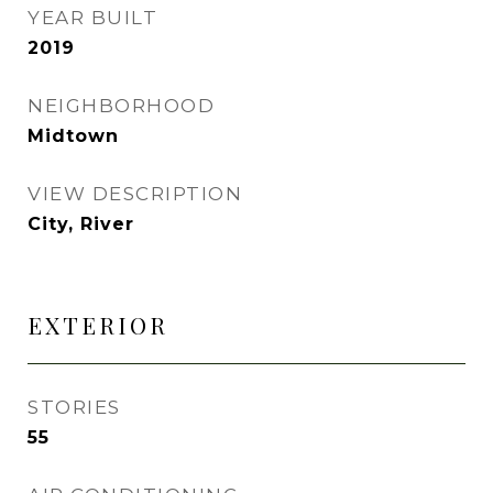
YEAR BUILT
2019
NEIGHBORHOOD
Midtown
VIEW DESCRIPTION
City, River
EXTERIOR
STORIES
55