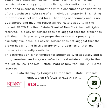
redistribution or copying of this listing information is strictly
prohibited except in connection with a consumer's consideration
of the purchase and/or sale of an individual property. This listing
information is not verified for authenticity or accuracy and is not
guaranteed and may not reflect all real estate activity in the
market.
©2026
The Real Estate Board of New York, Inc., all rights
reserved.
This advertisement does not suggest that the broker has
a listing in this property or properties or that any property is
currently available.This advertisement does not suggest that the
broker has a listing in this property or properties or that any
property is currently available.
This information is not verified for authenticity or accuracy and is
not guaranteed and may not reflect all real estate activity in the
market.
©2026
The Real Estate Board of New York, Inc., All rights
reserved
RLS Data display by Douglas Elliman Real Estate. Data last
updated on 8/6/2026 at 6:02 AM UTC