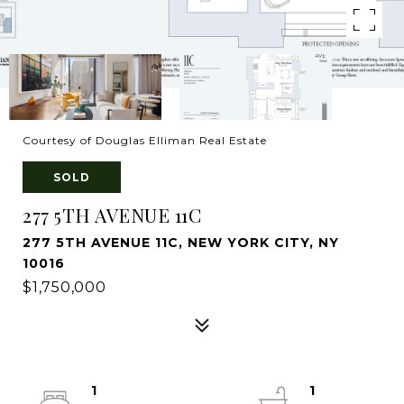
Courtesy of Douglas Elliman Real Estate
SOLD
277 5TH AVENUE 11C
277 5TH AVENUE 11C, NEW YORK CITY, NY
10016
$1,750,000
1
1