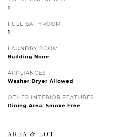
1
FULL BATHROOM
1
LAUNDRY ROOM
Building None
APPLIANCES
Washer Dryer Allowed
OTHER INTERIOR FEATURES
Dining Area, Smoke Free
AREA & LOT