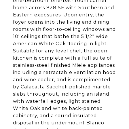
one-bedroom, one-bathroom corner
home across 828 SF with Southern and
Eastern exposures. Upon entry, the
foyer opens into the living and dining
rooms with floor-to-ceiling windows and
10' ceilings that bathe the 5 1/2" wide
American White Oak flooring in light.
Suitable for any level chef, the open
kitchen is complete with a full suite of
stainless-steel finished Miele appliances
including a retractable ventilation hood
and wine cooler, and is complimented
by Calacatta Saccheli polished marble
slabs throughout, including an island
with waterfall edges, light stained
White Oak and white back-painted
cabinetry, and a sound insulated
disposal in the undermount Blanco