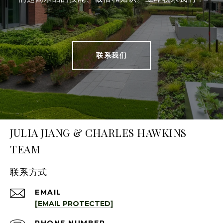
联系我们
JULIA JIANG & CHARLES HAWKINS
TEAM
联系方式
EMAIL
[EMAIL PROTECTED]