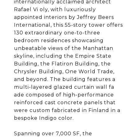
internationally acclaimed architect
Rafael Vi oly, with luxuriously
appointed interiors by Jeffrey Beers
International, this 55-story tower offers
130 extraordinary one-to-three
bedroom residences showcasing
unbeatable views of the Manhattan
skyline, including the Empire State
Building, the Flatiron Building, the
Chrysler Building, One World Trade,
and beyond. The building features a
multi-layered glazed curtain wall fa
ade composed of high-performance
reinforced cast concrete panels that
were custom fabricated in Finland in a
bespoke Indigo color.
Spanning over 7,000 SF, the