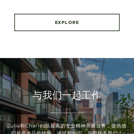
EXPLORE
与我们一起工作
Julia和Charles以最高的专业精神开展业务，提供他
们超高水品的技能、诚信和知识。立即联系我们！