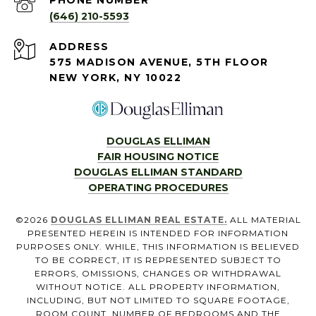
PHONE NUMBER
(646) 210-5593
ADDRESS
575 MADISON AVENUE, 5TH FLOOR
NEW YORK, NY 10022
DOUGLAS ELLIMAN
FAIR HOUSING NOTICE
DOUGLAS ELLIMAN STANDARD
OPERATING PROCEDURES
©
2026
DOUGLAS ELLIMAN REAL ESTATE.
ALL MATERIAL
PRESENTED HEREIN IS INTENDED FOR INFORMATION
PURPOSES ONLY. WHILE, THIS INFORMATION IS BELIEVED
TO BE CORRECT, IT IS REPRESENTED SUBJECT TO
ERRORS, OMISSIONS, CHANGES OR WITHDRAWAL
WITHOUT NOTICE. ALL PROPERTY INFORMATION,
INCLUDING, BUT NOT LIMITED TO SQUARE FOOTAGE,
ROOM COUNT, NUMBER OF BEDROOMS AND THE