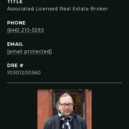
TITLE
Associated Licensed Real Estate Broker
PHONE
(646) 210-5593
EMAIL
[email protected]
DRE #
10301200360