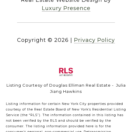
Luxury Presence
Copyright ©
2026
|
Privacy Policy
Listing Courtesy of Douglas Elliman Real Estate - Julia
Jiang Hawkins
Listing information for certain New York City properties provided
courtesy of the Real Estate Board of New York’s Residential Listing
Service (the “RLS”). The information contained in this listing has
not been verified by the RLS and should be verified by the
consumer. The listing information provided here is for the
consumer’s personal, non-commercial use. Retransmission,