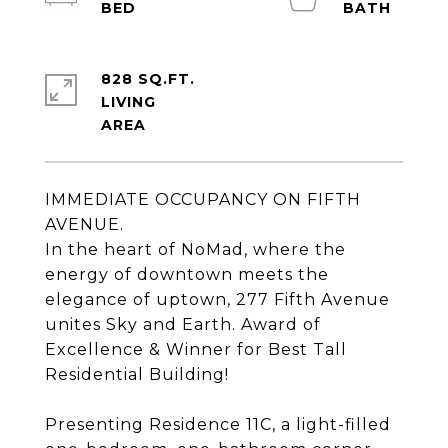
828 SQ.FT.
LIVING
IMMEDIATE OCCUPANCY ON FIFTH
AVENUE.
In the heart of NoMad, where the
energy of downtown meets the
elegance of uptown, 277 Fifth Avenue
unites Sky and Earth. Award of
Excellence & Winner for Best Tall
Residential Building!
Presenting Residence 11C, a light-filled