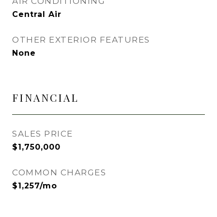
AIR CONDITIONING
Central Air
OTHER EXTERIOR FEATURES
None
FINANCIAL
SALES PRICE
$1,750,000
COMMON CHARGES
$1,257/mo