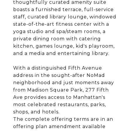
thoughtfully curated amenity suite
boasts a furnished terrace, full-service
staff, curated library lounge, windowed
state-of-the-art fitness center with a
yoga studio and spa/steam rooms, a
private dining room with catering
kitchen, games lounge, kid's playroom,
and a media and entertaining library.
With a distinguished Fifth Avenue
address in the sought-after NoMad
neighborhood and just moments away
from Madison Square Park, 277 Fifth
Ave provides access to Manhattan's
most celebrated restaurants, parks,
shops, and hotels.
The complete offering terms are in an
offering plan amendment available