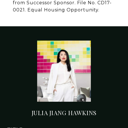
from Successor Sponsor. File No. CD17-
0021. Equal Housing Opportunity.
JULIA JIANG HAWKINS