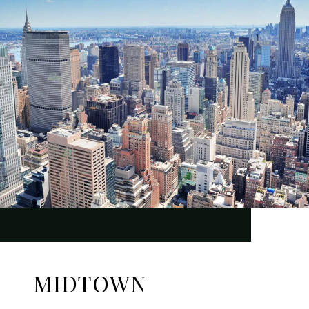
MIDTOWN