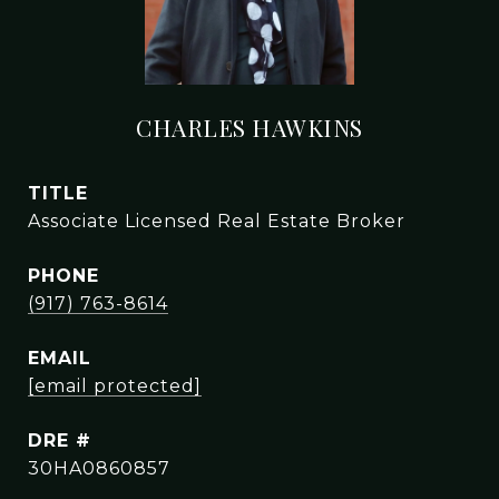
CHARLES HAWKINS
TITLE
Associate Licensed Real Estate Broker
PHONE
(917) 763-8614
EMAIL
[email protected]
DRE #
30HA0860857