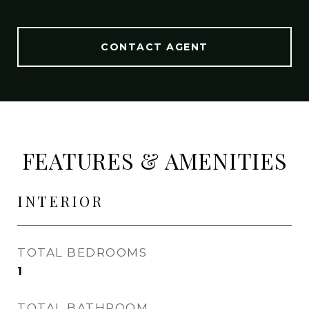
CONTACT AGENT
FEATURES & AMENITIES
INTERIOR
TOTAL BEDROOMS
1
TOTAL BATHROOM