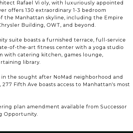
itect Rafael Vi oly, with luxuriously appointed
ower offers 130 extraordinary 1-3 bedroom
f the Manhattan skyline, including the Empire
 Chrysler Building, OWT, and beyond.
y suite boasts a furnished terrace, full-service
ate-of-the-art fitness center with a yoga studio
m with catering kitchen, games lounge,
taining library.
s in the sought after NoMad neighborhood and
277 Fifth Ave boasts access to Manhattan's most
fering plan amendment available from Successor
g Opportunity.