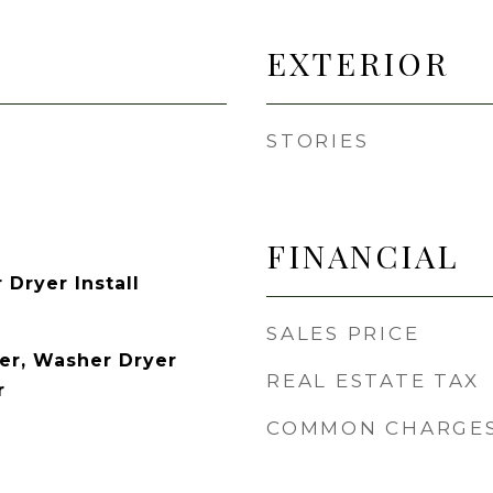
EXTERIOR
STORIES
FINANCIAL
Dryer Install
SALES PRICE
er, Washer Dryer
REAL ESTATE TAX
r
COMMON CHARGE