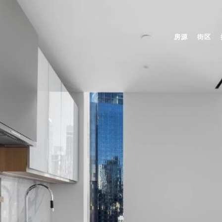
房源
街区