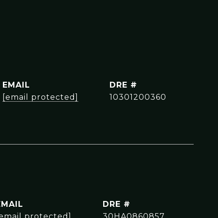
EMAIL
DRE #
[email protected]
10301200360
EMAIL
DRE #
[email protected]
30HA0860857