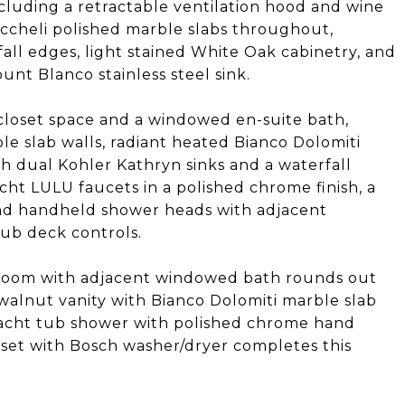
including a retractable ventilation hood and wine
ccheli polished marble slabs throughout,
fall edges, light stained White Oak cabinetry, and
nt Blanco stainless steel sink.
closet space and a windowed en-suite bath,
le slab walls, radiant heated Bianco Dolomiti
h dual Kohler Kathryn sinks and a waterfall
ht LULU faucets in a polished chrome finish, a
and handheld shower heads with adjacent
ub deck controls.
droom with adjacent windowed bath rounds out
walnut vanity with Bianco Dolomiti marble slab
racht tub shower with polished chrome hand
oset with Bosch washer/dryer completes this