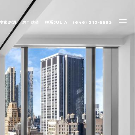
搜索房源
房产估值
联系JULIA
(646) 210-5593