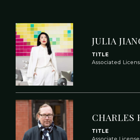
JULIA JIA
TITLE
Associated Licen
CHARLES 
TITLE
Associate Licens