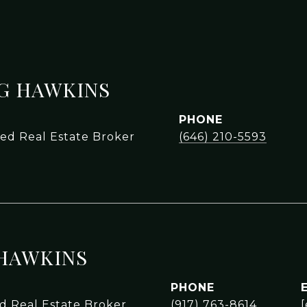
NG HAWKINS
PHONE
sed Real Estate Broker
(646) 210-5593
HAWKINS
PHONE
ed Real Estate Broker
(917) 763-8614