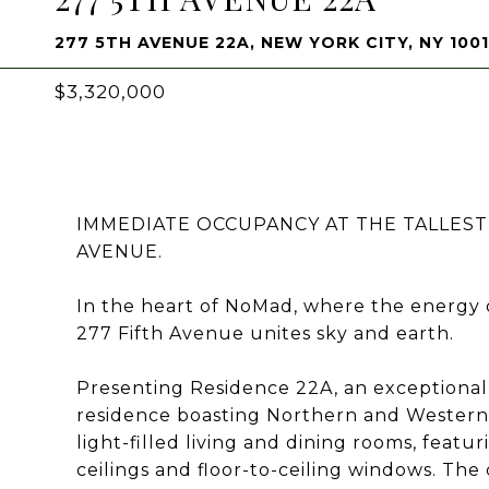
277 5TH AVENUE 22A, NEW YORK CITY, NY 100
$3,320,000
IMMEDIATE OCCUPANCY AT THE TALLEST
AVENUE.
In the heart of NoMad, where the energy
277 Fifth Avenue unites sky and earth.
Presenting Residence 22A, an exceptiona
residence boasting Northern and Western 
light-filled living and dining rooms, featu
ceilings and floor-to-ceiling windows. The 