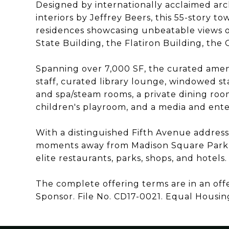
Designed by internationally acclaimed arch
interiors by Jeffrey Beers, this 55-story t
residences showcasing unbeatable views o
State Building, the Flatiron Building, the
Spanning over 7,000 SF, the curated amenit
staff, curated library lounge, windowed st
and spa/steam rooms, a private dining roo
children's playroom, and a media and enter
With a distinguished Fifth Avenue addres
moments away from Madison Square Park, 
elite restaurants, parks, shops, and hotels.
The complete offering terms are in an of
Sponsor. File No. CD17-0021. Equal Housin