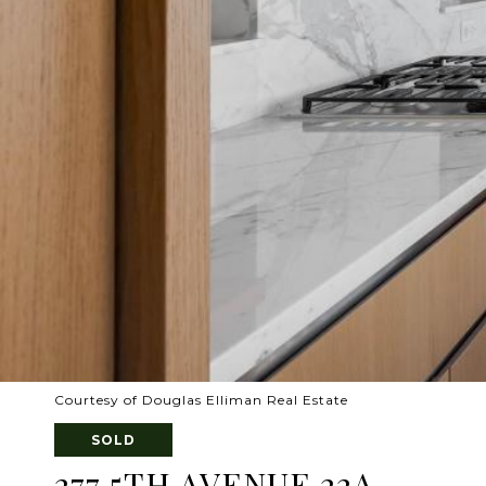
Courtesy of Douglas Elliman Real Estate
SOLD
277 5TH AVENUE 22A