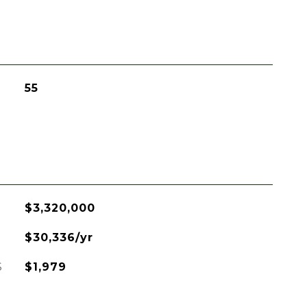
55
$3,320,000
$30,336/yr
S
$1,979