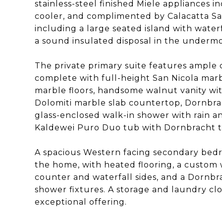
stainless-steel finished Miele appliances 
cooler, and complimented by Calacatta Sa
including a large seated island with water
a sound insulated disposal in the undermou
The private primary suite features ample 
complete with full-height San Nicola marb
marble floors, handsome walnut vanity wit
Dolomiti marble slab countertop, Dornbrac
glass-enclosed walk-in shower with rain 
Kaldewei Puro Duo tub with Dornbracht t
A spacious Western facing secondary be
the home, with heated flooring, a custom 
counter and waterfall sides, and a Dornb
shower fixtures. A storage and laundry cl
exceptional offering.