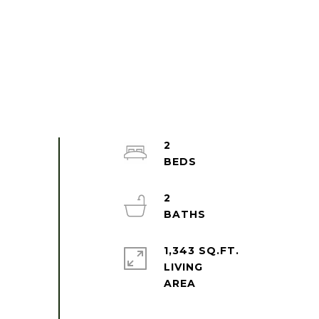
2
2
1,343 SQ.FT.
LIVING