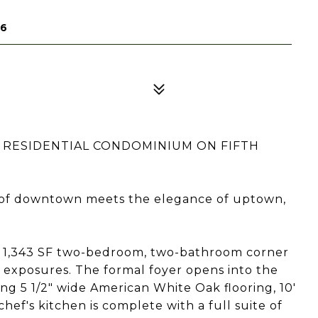
16
 RESIDENTIAL CONDOMINIUM ON FIFTH
 of downtown meets the elegance of uptown,
l 1,343 SF two-bedroom, two-bathroom corner
exposures. The formal foyer opens into the
ring 5 1/2" wide American White Oak flooring, 10'
chef's kitchen is complete with a full suite of