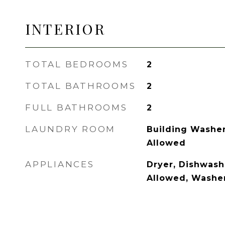
INTERIOR
TOTAL BEDROOMS
2
TOTAL BATHROOMS
2
FULL BATHROOMS
2
LAUNDRY ROOM
Building Washer 
Allowed
APPLIANCES
Dryer, Dishwash
Allowed, Washe