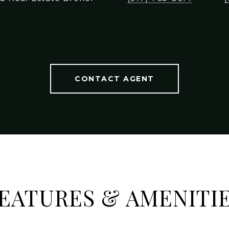
CONTACT AGENT
EATURES & AMENITI