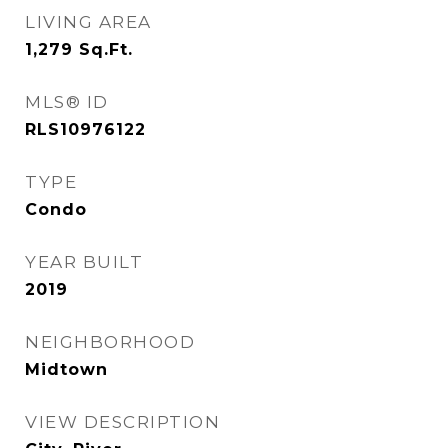
LIVING AREA
1,279
Sq.Ft.
MLS® ID
RLS10976122
TYPE
Condo
YEAR BUILT
2019
NEIGHBORHOOD
Midtown
VIEW DESCRIPTION