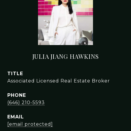
JULIA JIANG HAWKINS
TITLE
Associated Licensed Real Estate Broker
PHONE
(646) 210-5593
EMAIL
[email protected]