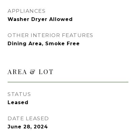
APPLIANCES
Washer Dryer Allowed
OTHER INTERIOR FEATURES
Dining Area, Smoke Free
AREA & LOT
STATUS
Leased
DATE LEASED
June 28, 2024