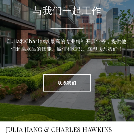
与我们一起工作
Julia和Charles以最高的专业精神开展业务，提供他
们超高水品的技能、诚信和知识。立即联系我们！
联系我们
JULIA JIANG & CHARLES HAWKINS