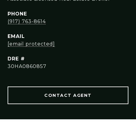
PHONE
(917) 763-8614
EMAIL
[email protected]
DRE #
30HA0860857
CONTACT AGENT