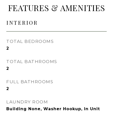
FEATURES & AMENITIES
INTERIOR
TOTAL BEDROOMS
2
TOTAL BATHROOMS
2
FULL BATHROOMS
2
LAUNDRY ROOM
Building None, Washer Hookup, In Unit