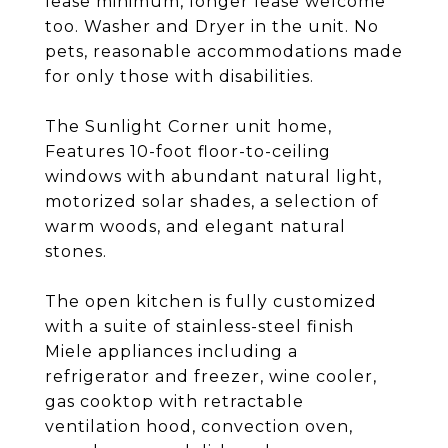
lease minimum, longer lease welcome
too. Washer and Dryer in the unit. No
pets, reasonable accommodations made
for only those with disabilities.
The Sunlight Corner unit home,
Features 10-foot floor-to-ceiling
windows with abundant natural light,
motorized solar shades, a selection of
warm woods, and elegant natural
stones.
The open kitchen is fully customized
with a suite of stainless-steel finish
Miele appliances including a
refrigerator and freezer, wine cooler,
gas cooktop with retractable
ventilation hood, convection oven,