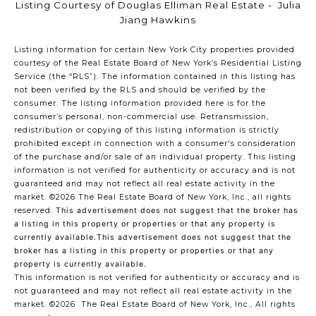
Listing Courtesy of Douglas Elliman Real Estate - Julia
Jiang Hawkins
Listing information for certain New York City properties provided
courtesy of the Real Estate Board of New York’s Residential Listing
Service (the “RLS”). The information contained in this listing has
not been verified by the RLS and should be verified by the
consumer. The listing information provided here is for the
consumer’s personal, non-commercial use. Retransmission,
redistribution or copying of this listing information is strictly
prohibited except in connection with a consumer's consideration
of the purchase and/or sale of an individual property. This listing
information is not verified for authenticity or accuracy and is not
guaranteed and may not reflect all real estate activity in the
market.
©2026
The Real Estate Board of New York, Inc., all rights
reserved.
This advertisement does not suggest that the broker has
a listing in this property or properties or that any property is
currently available.This advertisement does not suggest that the
broker has a listing in this property or properties or that any
property is currently available.
This information is not verified for authenticity or accuracy and is
not guaranteed and may not reflect all real estate activity in the
market.
©2026
The Real Estate Board of New York, Inc., All rights