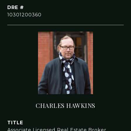
DRE #
10301200360
CHARLES HAWKINS
TITLE
Associate Licensed Real Estate Broker