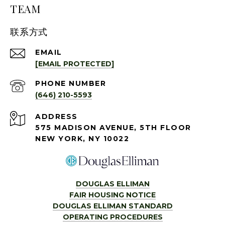
TEAM
联系方式
EMAIL
[EMAIL PROTECTED]
PHONE NUMBER
(646) 210-5593
ADDRESS
575 MADISON AVENUE, 5TH FLOOR
NEW YORK, NY 10022
DOUGLAS ELLIMAN
FAIR HOUSING NOTICE
DOUGLAS ELLIMAN STANDARD
OPERATING PROCEDURES