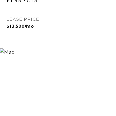
LEASE PRICE
$13,500/mo