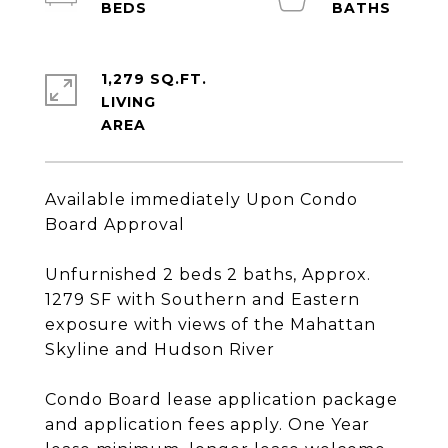
1,279 SQ.FT.
LIVING
Available immediately Upon Condo
Board Approval
Unfurnished 2 beds 2 baths, Approx.
1279 SF with Southern and Eastern
exposure with views of the Mahattan
Skyline and Hudson River
Condo Board lease application package
and application fees apply. One Year