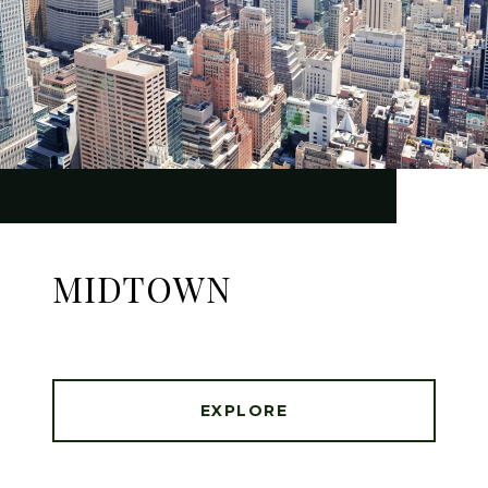
MIDTOWN
EXPLORE