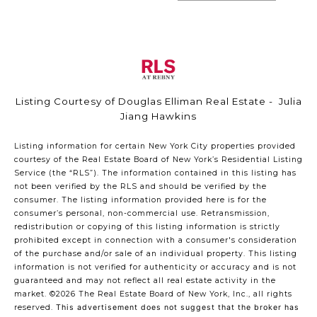
Listing Courtesy of Douglas Elliman Real Estate - Julia
Jiang Hawkins
Listing information for certain New York City properties provided
courtesy of the Real Estate Board of New York’s Residential Listing
Service (the “RLS”). The information contained in this listing has
not been verified by the RLS and should be verified by the
consumer. The listing information provided here is for the
consumer’s personal, non-commercial use. Retransmission,
redistribution or copying of this listing information is strictly
prohibited except in connection with a consumer's consideration
of the purchase and/or sale of an individual property. This listing
information is not verified for authenticity or accuracy and is not
guaranteed and may not reflect all real estate activity in the
market.
©2026
The Real Estate Board of New York, Inc., all rights
reserved.
This advertisement does not suggest that the broker has