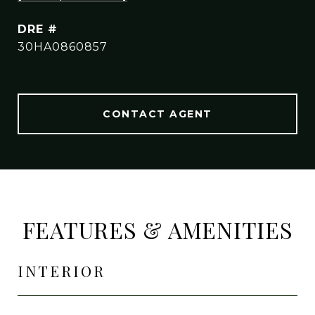
DRE #
30HA0860857
CONTACT AGENT
FEATURES & AMENITIES
INTERIOR