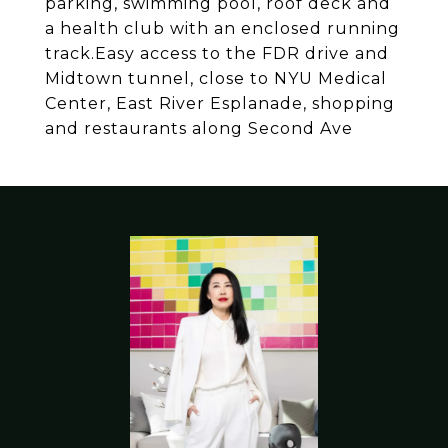
parking, swimming pool, roof deck and
a health club with an enclosed running
track.Easy access to the FDR drive and
Midtown tunnel, close to NYU Medical
Center, East River Esplanade, shopping
and restaurants along Second Ave