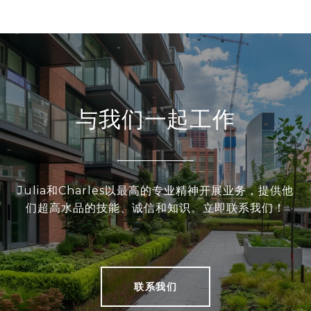
与我们一起工作
Julia和Charles以最高的专业精神开展业务，提供他
们超高水品的技能、诚信和知识。立即联系我们！
联系我们