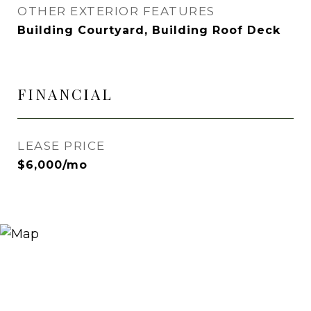
OTHER EXTERIOR FEATURES
Building Courtyard, Building Roof Deck
FINANCIAL
LEASE PRICE
$6,000/mo