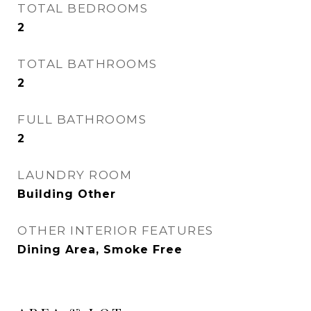
TOTAL BEDROOMS
2
TOTAL BATHROOMS
2
FULL BATHROOMS
2
LAUNDRY ROOM
Building Other
OTHER INTERIOR FEATURES
Dining Area, Smoke Free