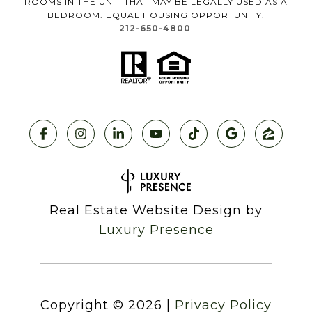
ROOMS IN THE UNIT THAT MAY BE LEGALLY USED AS A
BEDROOM. EQUAL HOUSING OPPORTUNITY.
212-650-4800
.
Real Estate Website Design by
Luxury Presence
Copyright ©
2026
|
Privacy Policy