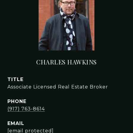
CHARLES HAWKINS
TITLE
Associate Licensed Real Estate Broker
PHONE
(917) 763-8614
EMAIL
[email protected]