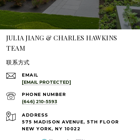
JULIA JIANG & CHARLES HAWKINS
TEAM
联系方式
EMAIL
[EMAIL PROTECTED]
PHONE NUMBER
(646) 210-5593
ADDRESS
575 MADISON AVENUE, 5TH FLOOR
NEW YORK, NY 10022