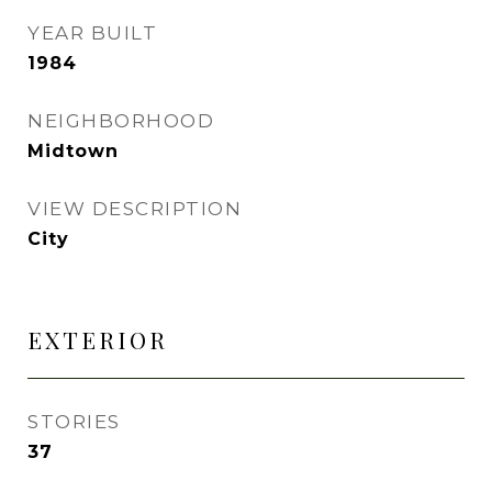
YEAR BUILT
1984
NEIGHBORHOOD
Midtown
VIEW DESCRIPTION
City
EXTERIOR
STORIES
37