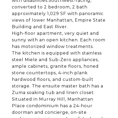
with disabilities.Southwest-facing,
converted to 2 bedroom, 2 bath
approximately 1,029 SF with panoramic
views of lower Manhattan, Empire State
Building and East River.
High-floor apartment, very quiet and
sunny with an open kitchen. Each room
has motorized window treatments.
The kitchen is equipped with stainless
steel Miele and Sub-Zero appliances,
ample cabinets, granite floors, honed
stone countertops, 4-inch plank
hardwood floors, and custom-built
storage. The ensuite master bath has a
Zuma soaking tub and linen closet.
Situated in Murray Hill, Manhattan
Place condominium has a 24-hour
doorman and concierge, on-site