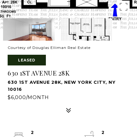
Courtesy of Douglas Elliman Real Estate
LEASED
630 1ST AVENUE 28K
630 1ST AVENUE 28K, NEW YORK CITY, NY
10016
$6,000/MONTH
2
2