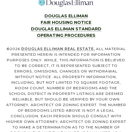
DOUGLAS ELLIMAN
FAIR HOUSING NOTICE
DOUGLAS ELLIMAN STANDARD
OPERATING PROCEDURES
©
2026
DOUGLAS ELLIMAN REAL ESTATE.
ALL MATERIAL
PRESENTED HEREIN IS INTENDED FOR INFORMATION
PURPOSES ONLY. WHILE, THIS INFORMATION IS BELIEVED
TO BE CORRECT, IT IS REPRESENTED SUBJECT TO
ERRORS, OMISSIONS, CHANGES OR WITHDRAWAL
WITHOUT NOTICE. ALL PROPERTY INFORMATION,
INCLUDING, BUT NOT LIMITED TO SQUARE FOOTAGE,
ROOM COUNT, NUMBER OF BEDROOMS AND THE
SCHOOL DISTRICT IN PROPERTY LISTINGS ARE DEEMED
RELIABLE, BUT SHOULD BE VERIFIED BY YOUR OWN
ATTORNEY, ARCHITECT OR ZONING EXPERT. THE NUMBER
OF BEDROOMS LISTED ABOVE IS NOT A LEGAL
CONCLUSION. EACH PERSON SHOULD CONSULT WITH
HIS/HER OWN ATTORNEY, ARCHITECT OR ZONING EXPERT
TO MAKE A DETERMINATION AS TO THE NUMBER OF