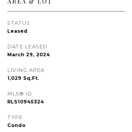
AREA & LOT
STATUS
Leased
DATE LEASED
March 29, 2024
LIVING AREA
1,029
Sq.Ft.
MLS® ID
RLS10945324
TYPE
Condo