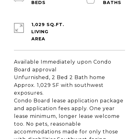
1,029 SQ.FT.
LIVING
Available Immediately upon Condo
Board approval
Unfurnished, 2 Bed 2 Bath home
Approx. 1,029 SF with southwest
exposures.
Condo Board lease application package
and application fees apply. One year
lease minimum, longer lease welcome
too. No pets, reasonable
accommodations made for only those