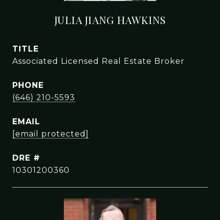
JULIA JIANG HAWKINS
TITLE
Associated Licensed Real Estate Broker
PHONE
(646) 210-5593
EMAIL
[email protected]
DRE #
10301200360